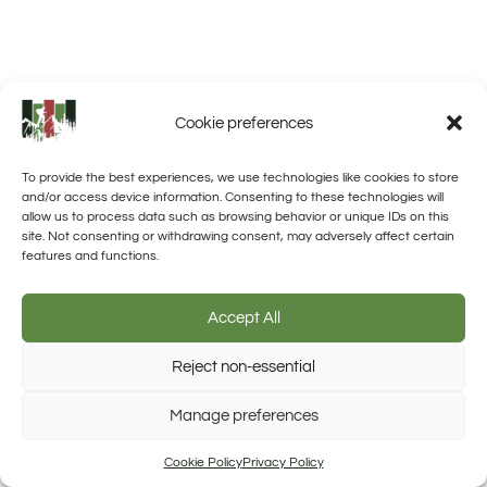
Cookie preferences
To provide the best experiences, we use technologies like cookies to store
and/or access device information. Consenting to these technologies will
allow us to process data such as browsing behavior or unique IDs on this
site. Not consenting or withdrawing consent, may adversely affect certain
features and functions.
Accept All
Reject non-essential
Manage preferences
Trusted Site
Verified by Trustindex
Cookie Policy
Privacy Policy