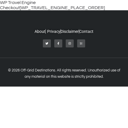
WP Travel Engine
Checkout[WP_TRAVEL_ENGINE_PLACE_ORDER]
About
Privacy
Disclaimer
Contact
© 2026 Off-Grid Destinations. All rights reserved. Unauthorized use of
any material on this website is strictly prohibited.