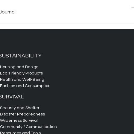
Journal
SUSTAINABILITY
Housing and Design
Eco-Friendly Products
Health and Well-Being
Fashion and Consumption
SURVIVAL
Security and Shelter
Disaster Preparedness
Wilderness Survival
Community / Communication
Resources and Tools