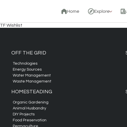
Home
Explore
TF Wishlist
OFF THE GRID
Technologies
Energy Sources
Water Management
Waste Management
HOMESTEADING
Organic Gardening
Animal Husbandry
DIY Projects
Food Preservation
Permaculture