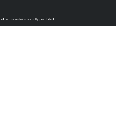
 on this website is strictly prohibited.