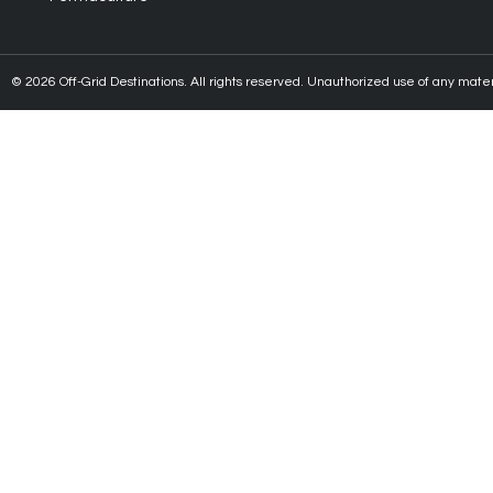
© 2026 Off-Grid Destinations. All rights reserved. Unauthorized use of any material