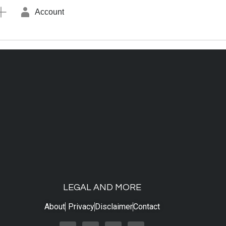
Account
LEGAL AND MORE
About
Privacy
Disclaimer
Contact