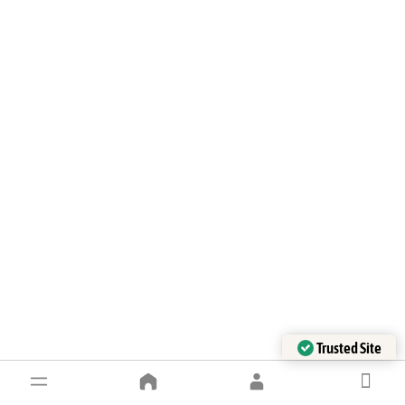
Trusted Site
Verified by Trustindex