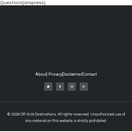
Questions[anspress]
About
Privacy
Disclaimer
Contact
© 2026 Off-Grid Destinations. All rights reserved. Unauthorized use of
any material on this website is strictly prohibited.