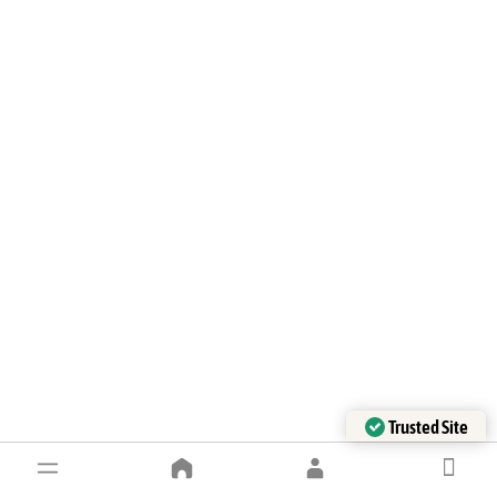
Trusted Site
Verified by Trustindex