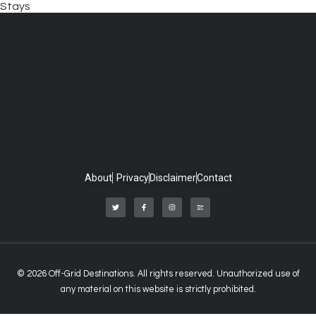
Stays
About
Privacy
Disclaimer
Contact
© 2026 Off-Grid Destinations. All rights reserved. Unauthorized use of
any material on this website is strictly prohibited.