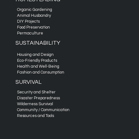
Organic Gardening
Animal Husbandry
DIY Projects
Food Preservation
Permaculture
SUSTAINABILITY
Housing and Design
Eco-Friendly Products
Health and Well-Being
Fashion and Consumption
SURVIVAL
Security and Shelter
Disaster Preparedness
Wilderness Survival
Community / Communication
Resources and Tools