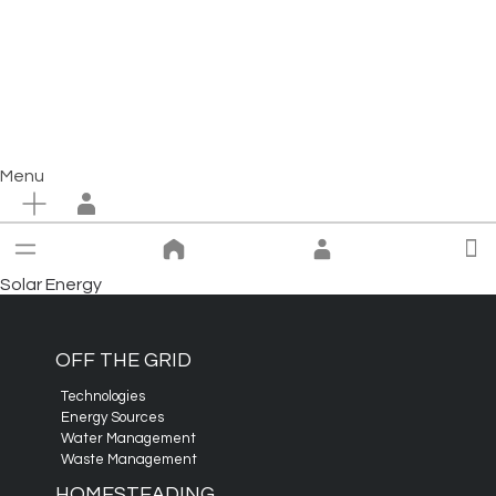
Menu
Solar Energy
OFF THE GRID
Technologies
Energy Sources
Water Management
Waste Management
HOMESTEADING