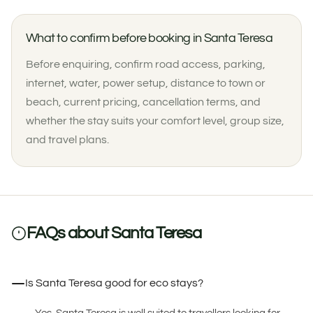
What to confirm before booking in Santa Teresa
Before enquiring, confirm road access, parking,
internet, water, power setup, distance to town or
beach, current pricing, cancellation terms, and
whether the stay suits your comfort level, group size,
and travel plans.
FAQs about Santa Teresa
Is Santa Teresa good for eco stays?