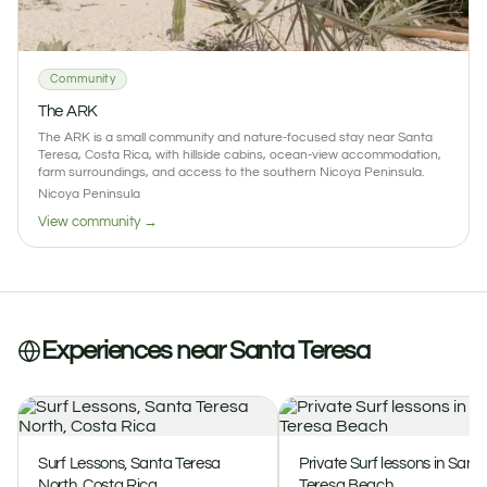
1
0 reviews
Community
The ARK
The ARK is a small community and nature-focused stay near Santa
Teresa, Costa Rica, with hillside cabins, ocean-view accommodation,
farm surroundings, and access to the southern Nicoya Peninsula.
Nicoya Peninsula
View community →
Experiences near Santa Teresa
Surf Lessons, Santa Teresa
Private Surf lessons in Sant
North, Costa Rica
Teresa Beach