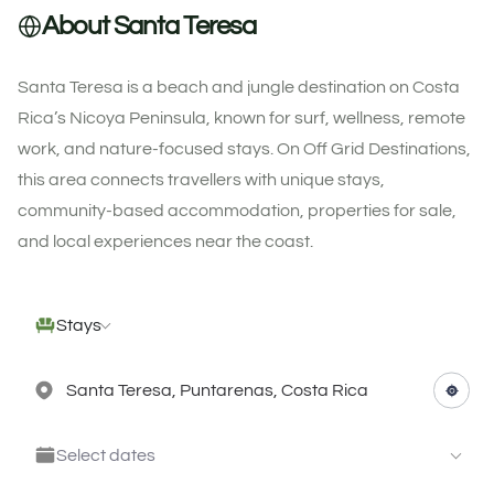
About Santa Teresa
Santa Teresa is a beach and jungle destination on Costa
Rica’s Nicoya Peninsula, known for surf, wellness, remote
work, and nature-focused stays. On Off Grid Destinations,
this area connects travellers with unique stays,
community-based accommodation, properties for sale,
and local experiences near the coast.
Stays
Select dates