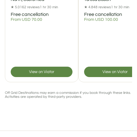
★ 5.0
162 reviews
1 hr 30 min
★ 4.8
48 reviews
1 hr 30 min
Free cancellation
Free cancellation
From USD 70.00
From USD 100.00
View on Viator
View on Viator
Off Grid Destinations may earn a commission if you book through these links.
Activities are operated by third-party providers.