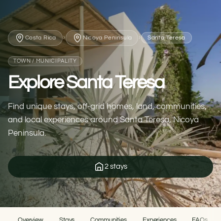
›
›
Costa Rica
Nicoya Peninsula
Santa Teresa
TOWN / MUNICIPALITY
Explore Santa Teresa
Find unique stays, off-grid homes, land, communities,
and local experiences around Santa Teresa, Nicoya
Peninsula.
2 stays
Overview
Stays
Communities
Experiences
FAQs