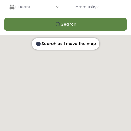
Guests
Community
Search
Search as I move the map