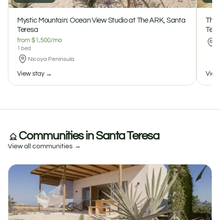
Mystic Mountain: Ocean View Studio at The ARK, Santa
The 
$150 / night
$1500 / month
Teresa
Tere
Mystic Mountain: Ocean View Studio at The ARK, Santa Teresa
1
1
0 reviews
from $1,500/mo
N
1 bed
Nicoya Peninsula
View stay →
View
Communities in Santa Teresa
View all communities →
The Beehives: Boho Farm Cabins at The ARK, Santa Teresa