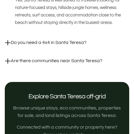
Yes. Santa Teresa is well suited to travellers looking for
nature-focused stays, hillside jungle homes, wellness
retreats, surf access, and accommodation close to the
beach without staying directly in the busiest areas.
Do you need a 4x4 in Santa Teresa?
Are there communities near Santa Teresa?
Explore Santa Teresa off-grid
Browse unique stays, eco communities, properties
for sale, and land listings across Santa Teresa.
Connected with a community or property here?