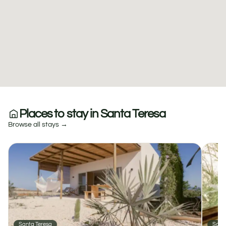
Places to stay in Santa Teresa
Browse all stays →
Santa Teresa
Sant