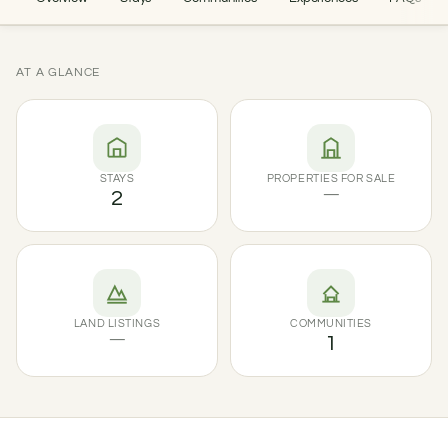
AT A GLANCE
STAYS
PROPERTIES FOR SALE
2
—
LAND LISTINGS
COMMUNITIES
—
1