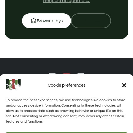
Request an update →
Browse stays
Get in touch
Cookie preferences
To provide the best experiences, we use technologies like cookies to store
and/or access device information. Consenting to these technologies will
allow us to process data such as browsing behavior or unique IDs on this
site. Not consenting or withdrawing consent, may adversely affect certain
features and functions.
About
Privacy
Disclaimer
Contact