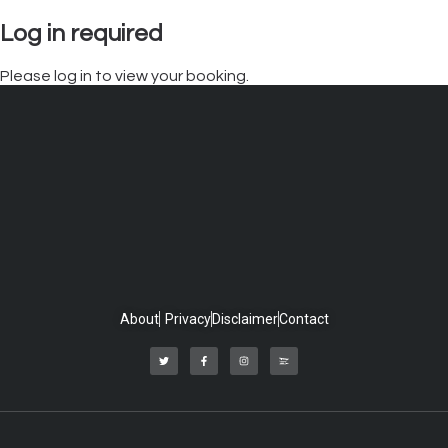
Log in required
Please log in to view your booking.
About
Privacy
Disclaimer
Contact