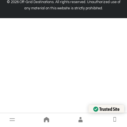
© 2026 Off-Grid Destinations. All rights reserved. Unauthorized use of
any material on this website is strictly prohibited.
Trusted Site
Verified by Trustindex