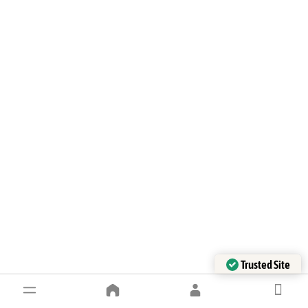
Trusted Site
Verified by Trustindex