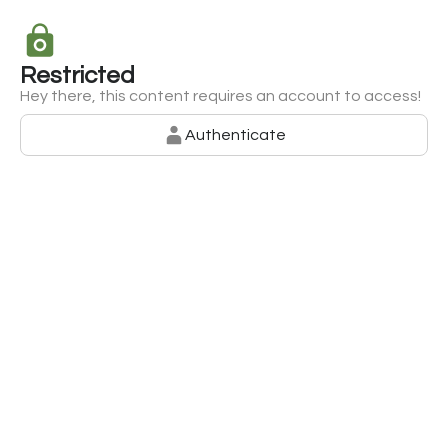
Restricted
Hey there, this content requires an account to access!
Authenticate