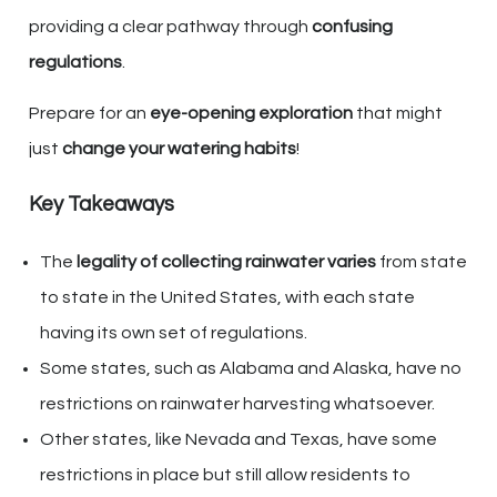
providing a clear pathway through
confusing
regulations
.
Prepare for an
eye-opening exploration
that might
just
change your watering habits
!
Key Takeaways
The
legality of collecting rainwater varies
from state
to state in the United States, with each state
having its own set of regulations.
Some states, such as Alabama and Alaska, have no
restrictions on rainwater harvesting whatsoever.
Other states, like Nevada and Texas, have some
restrictions in place but still allow residents to