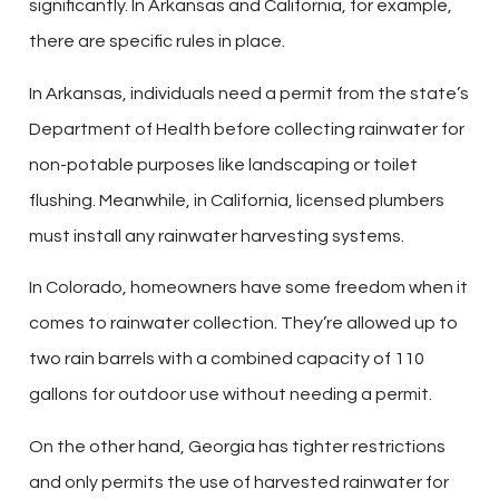
significantly. In Arkansas and California, for example,
there are specific rules in place.
In Arkansas, individuals need a permit from the state’s
Department of Health before collecting rainwater for
non-potable purposes like landscaping or toilet
flushing. Meanwhile, in California, licensed plumbers
must install any rainwater harvesting systems.
In Colorado, homeowners have some freedom when it
comes to rainwater collection. They’re allowed up to
two rain barrels with a combined capacity of 110
gallons for outdoor use without needing a permit.
On the other hand, Georgia has tighter restrictions
and only permits the use of harvested rainwater for