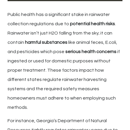
Public health has a significant stake in rainwater
collection regulations due to
potential health risks
.
Rainwater isn’t just H2O falling from the sky; it can
contain
harmful substances
like animal feces, E.coli,
and pesticides which pose
serious health concerns
if
ingested or used for domestic purposes without
proper treatment. These factors impact how
different states regulate rainwater harvesting
systems and the required safety measures
homeowners must adhere to when employing such
methods.
For instance, Georgia’s Department of Natural