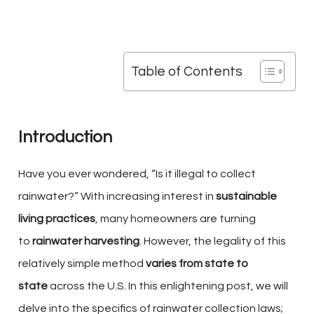
Table of Contents
Introduction
Have you ever wondered, “Is it illegal to collect
rainwater?” With increasing interest in
sustainable
living practices
, many homeowners are turning
to
rainwater harvesting
. However, the legality of this
relatively simple method
varies from state to
state
across the U.S. In this enlightening post, we will
delve into the specifics of rainwater collection laws;