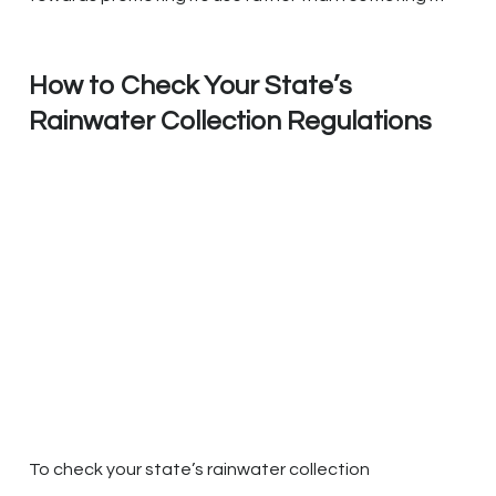
How to Check Your State’s
Rainwater Collection Regulations
To check your state’s rainwater collection