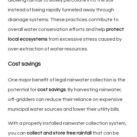
instead of being rapidly funneled away through
drainage systems. These practices contribute to
overall water conservation efforts and help
protect
local ecosystems
from excessive stress caused by
over-extraction of water resources.
Cost savings
One major benefit of legal rainwater collection is the
potential for
cost savings
. By harvesting rainwater,
off-gridders can reduce their reliance on expensive
municipal water sources and lower their utility bills.
With a properly installed rainwater collection system,
you can
collect and store free rainfall
that can be