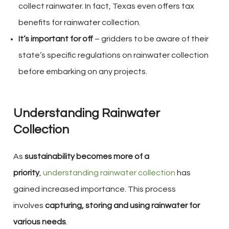
collect rainwater. In fact, Texas even offers tax
benefits for rainwater collection.
It’s important for off
– gridders to be aware of their
state’s specific regulations on rainwater collection
before embarking on any projects.
Understanding Rainwater
Collection
As
sustainability becomes more of a
priority
,
understanding rainwater collection
has
gained increased importance. This process
involves
capturing, storing and using rainwater for
various needs
.