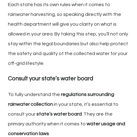
Each state has its own rules when it comes to
rainwater harvesting, so speaking directly with the
health department will give you clarity on what is
allowed in your area. By taking this step, you’ll not only
stay within the legal boundaries but also help protect
the safety and quality of the collected water for your
off-grid lifestyle.
Consult your state’s water board
To fully understand the
regulations surrounding
rainwater collection
in your state, it’s essential to
consult your
state’s water board
. They are the
primary authority when it comes to
water usage and
conservation laws
.