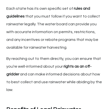
Each state has its own specific set of
rules and
guidelines
that you must follow if you want to collect
rainwater legally. The water board can provide you
with accurate information on permits, restrictions,
and any incentives or rebate programs that may be
available for rainwater harvesting.
By reaching out to them directly, you can ensure that
you’re well-informed about your
rights as an off-
gridder
and can make informed decisions about how
to best collect and use rainwater while abiding by the
law.