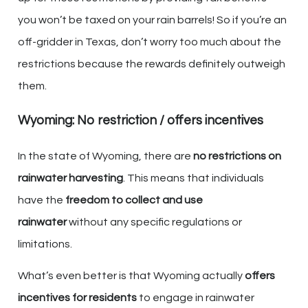
you won’t be taxed on your rain barrels! So if you’re an
off-gridder in Texas, don’t worry too much about the
restrictions because the rewards definitely outweigh
them.
Wyoming: No restriction / offers incentives
In the state of Wyoming, there are
no restrictions on
rainwater harvesting
. This means that individuals
have the
freedom to collect and use
rainwater
without any specific regulations or
limitations.
What’s even better is that Wyoming actually
offers
incentives for residents
to engage in rainwater