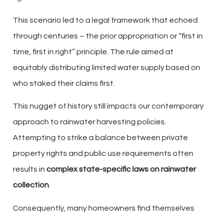
This scenario led to a legal framework that echoed
through centuries – the prior appropriation or “first in
time, first in right” principle. The rule aimed at
equitably distributing limited water supply based on
who staked their claims first.
This nugget of history still impacts our contemporary
approach to rainwater harvesting policies.
Attempting to strike a balance between private
property rights and public use requirements often
results in
complex state-specific laws on rainwater
collection
.
Consequently, many homeowners find themselves