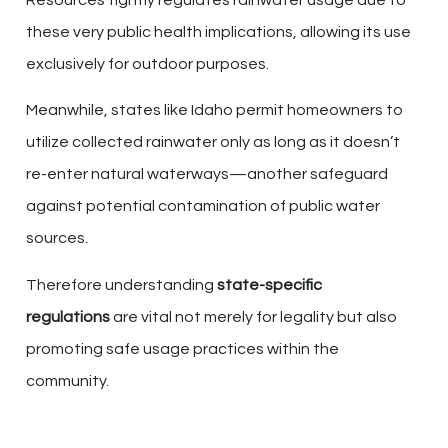
Resources tightly regulates rainwater usage due to
these very public health implications, allowing its use
exclusively for outdoor purposes.
Meanwhile, states like Idaho permit homeowners to
utilize collected rainwater only as long as it doesn’t
re-enter natural waterways—another safeguard
against potential contamination of public water
sources.
Therefore understanding
state-specific
regulations
are vital not merely for legality but also
promoting safe usage practices within the
community.