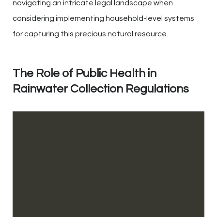
navigating an intricate legal landscape when
considering implementing household-level systems
for capturing this precious natural resource.
The Role of Public Health in
Rainwater Collection Regulations