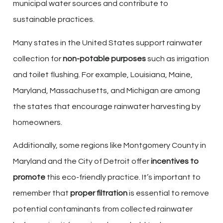
municipal water sources and contribute to
sustainable practices.
Many states in the United States support rainwater
collection for
non-potable purposes
such as irrigation
and toilet flushing. For example, Louisiana, Maine,
Maryland, Massachusetts, and Michigan are among
the states that encourage rainwater harvesting by
homeowners.
Additionally, some regions like Montgomery County in
Maryland and the City of Detroit offer
incentives to
promote
this eco-friendly practice. It’s important to
remember that
proper filtration
is essential to remove
potential contaminants from collected rainwater