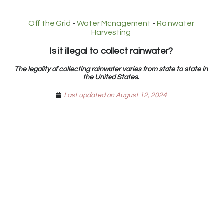
Off the Grid
-
Water Management
-
Rainwater
Harvesting
Is it illegal to collect rainwater?
The legality of collecting rainwater varies from state to state in
the United States.
Last updated on August 12, 2024