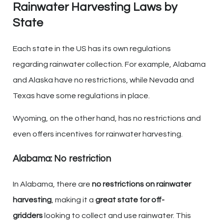
Rainwater Harvesting Laws by
State
Each state in the US has its own regulations
regarding rainwater collection. For example, Alabama
and Alaska have no restrictions, while Nevada and
Texas have some regulations in place.
Wyoming, on the other hand, has no restrictions and
even offers incentives for rainwater harvesting.
Alabama: No restriction
In Alabama, there are
no restrictions on rainwater
harvesting
, making it a
great state for off-
gridders
looking to collect and use rainwater. This