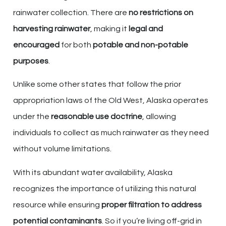
rainwater collection. There are
no restrictions on
harvesting rainwater
, making it
legal and
encouraged
for both
potable and non-potable
purposes
.
Unlike some other states that follow the prior
appropriation laws of the Old West, Alaska operates
under the
reasonable use doctrine
, allowing
individuals to collect as much rainwater as they need
without volume limitations.
With its abundant water availability, Alaska
recognizes the importance of utilizing this natural
resource while ensuring
proper filtration to address
potential contaminants
. So if you’re living off-grid in