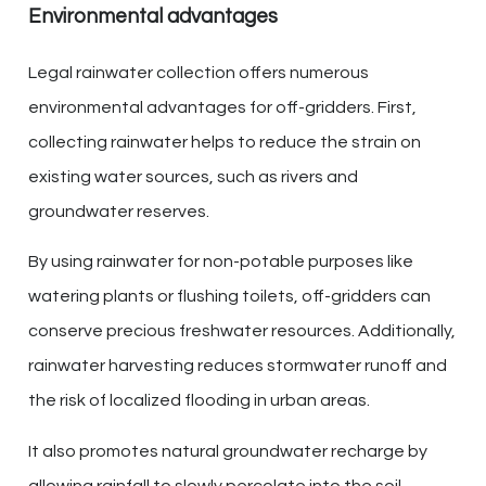
Environmental advantages
Legal rainwater collection offers numerous
environmental advantages for off-gridders. First,
collecting rainwater helps to reduce the strain on
existing water sources, such as rivers and
groundwater reserves.
By using rainwater for non-potable purposes like
watering plants or flushing toilets, off-gridders can
conserve precious freshwater resources. Additionally,
rainwater harvesting reduces stormwater runoff and
the risk of localized flooding in urban areas.
It also promotes natural groundwater recharge by
allowing rainfall to slowly percolate into the soil