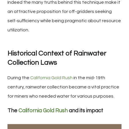
Indeed the many truths behind this technique make it
an attractive proposition for off-gridders seeking
self-sufficiency while being pragmatic about resource
utilization.
Historical Context of Rainwater
Collection Laws
During the
California Gold Rush
in the mid-19th
century, rainwater collection became a vital practice
for miners who needed water for various purposes.
The
California Gold Rush
and its impact