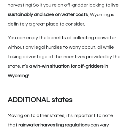
harvesting! So if you’re an off-gridder looking to
live
sustainably and save on water costs
, Wyoming is
definitely a great place to consider.
You can enjoy the benefits of collecting rainwater
without any legal hurdles to worry about, all while
taking advantage of the incentives provided by the
state. It’s a
win-win situation for off-gridders in
Wyoming
!
ADDITIONAL states
Moving on to other states, it’s important to note
that
rainwater harvesting regulations
can vary