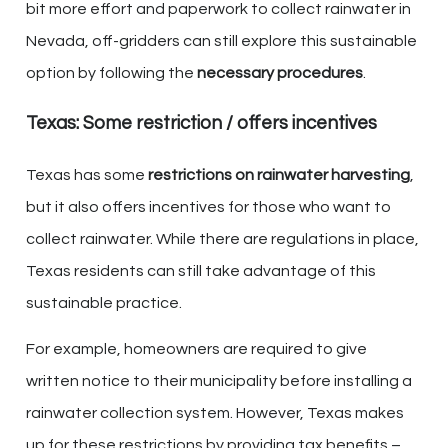
bit more effort and paperwork to collect rainwater in
Nevada, off-gridders can still explore this sustainable
option by following the
necessary procedures
.
Texas: Some restriction / offers incentives
Texas has some
restrictions on rainwater harvesting
,
but it also offers incentives for those who want to
collect rainwater. While there are regulations in place,
Texas residents can still take advantage of this
sustainable practice.
For example, homeowners are required to give
written notice to their municipality before installing a
rainwater collection system. However, Texas makes
up for these restrictions by providing tax benefits –