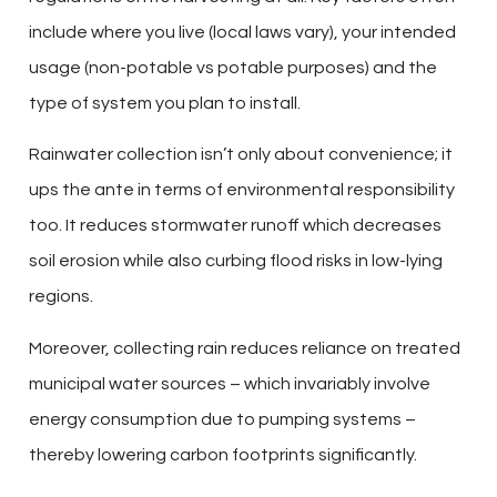
include where you live (local laws vary), your intended
usage (non-potable vs potable purposes) and the
type of system you plan to install.
Rainwater collection isn’t only about convenience; it
ups the ante in terms of environmental responsibility
too. It reduces stormwater runoff which decreases
soil erosion while also curbing flood risks in low-lying
regions.
Moreover, collecting rain reduces reliance on treated
municipal water sources – which invariably involve
energy consumption due to pumping systems –
thereby lowering carbon footprints significantly.