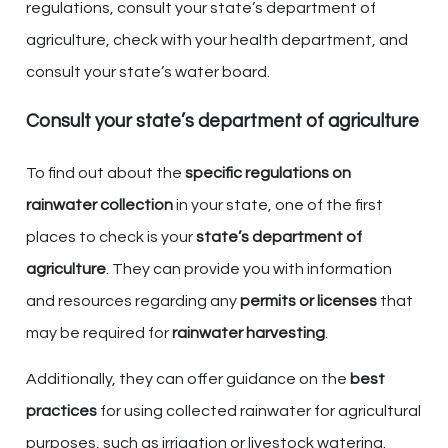
regulations, consult your state’s department of
agriculture, check with your health department, and
consult your state’s water board.
Consult your state’s department of agriculture
To find out about the
specific regulations on
rainwater collection
in your state, one of the first
places to check is your
state’s department of
agriculture
. They can provide you with information
and resources regarding any
permits or licenses
that
may be required for
rainwater harvesting
.
Additionally, they can offer guidance on the
best
practices
for using collected rainwater for agricultural
purposes, such as irrigation or livestock watering.