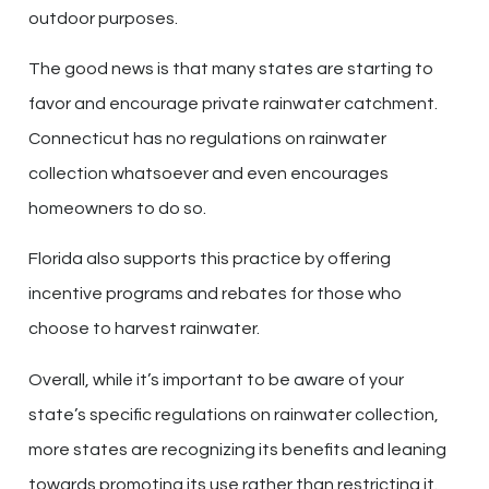
outdoor purposes.
The good news is that many states are starting to
favor and encourage private rainwater catchment.
Connecticut has no regulations on rainwater
collection whatsoever and even encourages
homeowners to do so.
Florida also supports this practice by offering
incentive programs and rebates for those who
choose to harvest rainwater.
Overall, while it’s important to be aware of your
state’s specific regulations on rainwater collection,
more states are recognizing its benefits and leaning
towards promoting its use rather than restricting it.