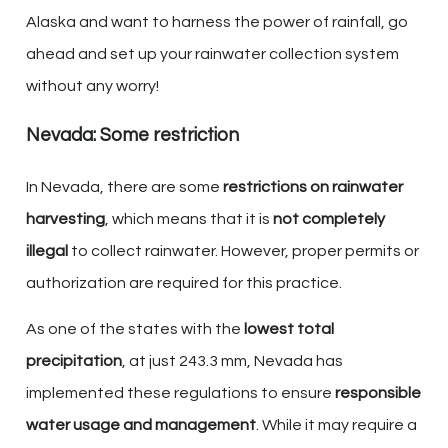
Alaska and want to harness the power of rainfall, go
ahead and set up your rainwater collection system
without any worry!
Nevada: Some restriction
In Nevada, there are some
restrictions on rainwater
harvesting
, which means that it is
not completely
illegal
to collect rainwater. However, proper permits or
authorization are required for this practice.
As one of the states with the
lowest total
precipitation
, at just 243.3 mm, Nevada has
implemented these regulations to ensure
responsible
water usage and management
. While it may require a