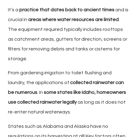
It’s a
practice that dates back to ancient times
and is
crucial in
areas where water resources are limited
.
The equipment required typically includes rooftops
as catchment areas, gutters for direction, screens or
filters for removing debris and tanks or cisterns for
storage.
From gardening irrigation to toilet flushing and
laundry, the applications of
collected rainwater can
be numerous
. In
some states like Idaho, homeowners
use collected rainwater legally
as long as it does not
re-enter natural waterways.
States such as Alabama and Alaska have no
regulations on its harvesting at all! Key factors often