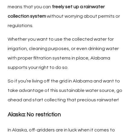
means that you can
freely set up a rainwater
collection system
without worrying about permits or
regulations.
Whether you want to use the collected water for
irrigation, cleaning purposes, or even drinking water
with proper filtration systems in place, Alabama
supports your right to do so.
So if you’re living off the grid in Alabama and want to
take advantage of this sustainable water source, go
ahead and start collecting that precious rainwater!
Alaska: No restriction
In Alaska, off-gridders are in luck when it comes to