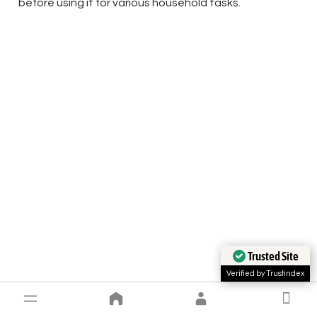
before using it for various household tasks.
Trusted Site
Verified by Trustindex
Conclusion and faq’s