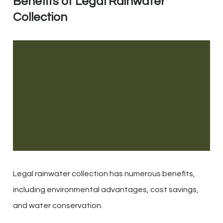
Benefits of Legal Rainwater
Collection
Legal rainwater collection has numerous benefits,
including environmental advantages, cost savings,
and water conservation.