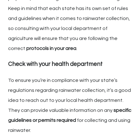
Keep in mind that each state has its own set of rules
and guidelines when it comes to rainwater collection,
so consulting with your local department of
agriculture will ensure that you are following the
correct
protocols in your area
.
Check with your health department
To ensure you’re in compliance with your state’s
regulations regarding rainwater collection, it’s a good
idea to reach out to your local health department.
They can provide valuable information on any
specific
guidelines or permits required
for collecting and using
rainwater.