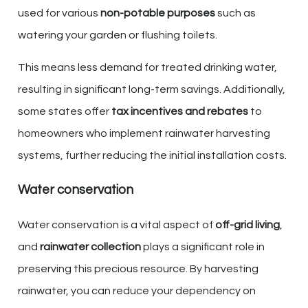
used for various
non-potable purposes
such as
watering your garden or flushing toilets.
This means less demand for treated drinking water,
resulting in significant long-term savings. Additionally,
some states offer
tax incentives and rebates
to
homeowners who implement rainwater harvesting
systems, further reducing the initial installation costs.
Water conservation
Water conservation is a vital aspect of
off-grid living
,
and
rainwater collection
plays a significant role in
preserving this precious resource. By harvesting
rainwater, you can reduce your dependency on