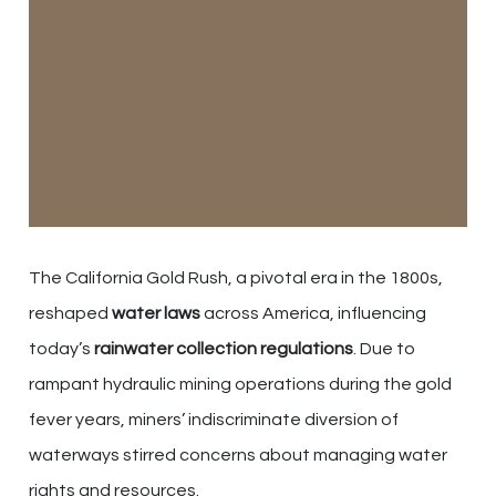
The California Gold Rush, a pivotal era in the 1800s,
reshaped
water laws
across America, influencing
today’s
rainwater collection regulations
. Due to
rampant hydraulic mining operations during the gold
fever years, miners’ indiscriminate diversion of
waterways stirred concerns about managing water
rights and resources.