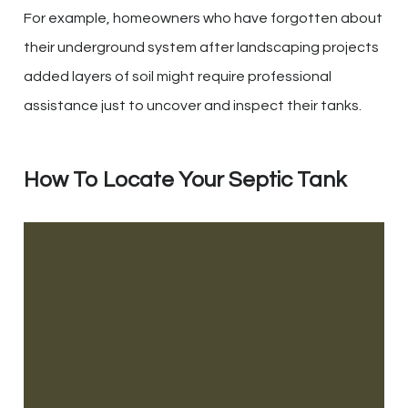
For example, homeowners who have forgotten about
their underground system after landscaping projects
added layers of soil might require professional
assistance just to uncover and inspect their tanks.
How To Locate Your Septic Tank