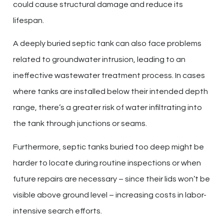
could cause structural damage and reduce its
lifespan.
A deeply buried septic tank can also face problems
related to groundwater intrusion, leading to an
ineffective wastewater treatment process. In cases
where tanks are installed below their intended depth
range, there’s a greater risk of water infiltrating into
the tank through junctions or seams.
Furthermore, septic tanks buried too deep might be
harder to locate during routine inspections or when
future repairs are necessary – since their lids won’t be
visible above ground level – increasing costs in labor-
intensive search efforts.