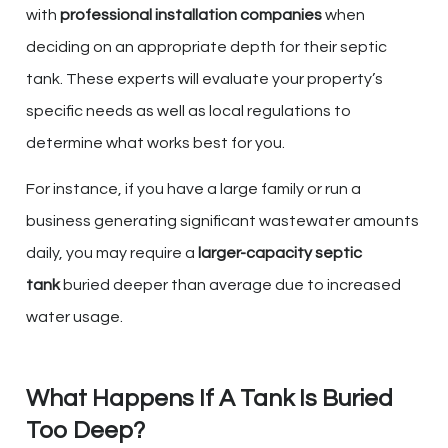
with
professional installation companies
when
deciding on an appropriate depth for their septic
tank. These experts will evaluate your property’s
specific needs as well as local regulations to
determine what works best for you.
For instance, if you have a large family or run a
business generating significant wastewater amounts
daily, you may require a
larger-capacity septic
tank
buried deeper than average due to increased
water usage.
What Happens If A Tank Is Buried
Too Deep?