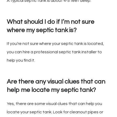
A typical septic tank is about 4-5 feet deep.
What should I do if I’m not sure
where my septic tank is?
If you’re not sure where your septic tank is located,
you can hire a professional septic tank installer to
help you find it.
Are there any visual clues that can
help me locate my septic tank?
Yes, there are some visual clues that can help you
locate your septic tank. Look for cleanout pipes or