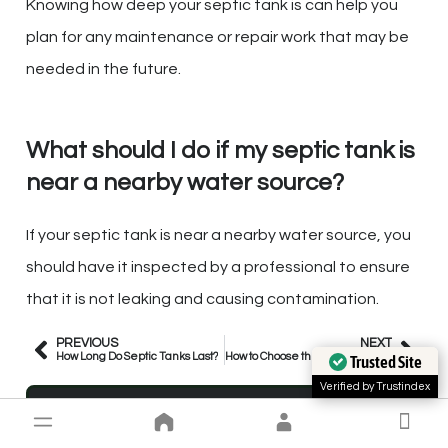
Knowing how deep your septic tank is can help you
plan for any maintenance or repair work that may be
needed in the future.
What should I do if my septic tank is
near a nearby water source?
If your septic tank is near a nearby water source, you
should have it inspected by a professional to ensure
that it is not leaking and causing contamination.
PREVIOUS
NEXT
How Long Do Septic Tanks Last?
How to Choose the Right Composting Toilet for an Off-Grid Home
Trusted Site
Verified by Trustindex
Matt New