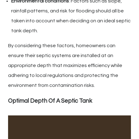
Environmental conditions
: Factors such as slope,
rainfall patterns, and risk for flooding should all be
taken into account when deciding on an ideal septic
tank depth.
By considering these factors, homeowners can
ensure their septic systems are installed at an
appropriate depth that maximizes efficiency while
adhering to local regulations and protecting the
environment from contamination risks.
Optimal Depth Of A Septic Tank