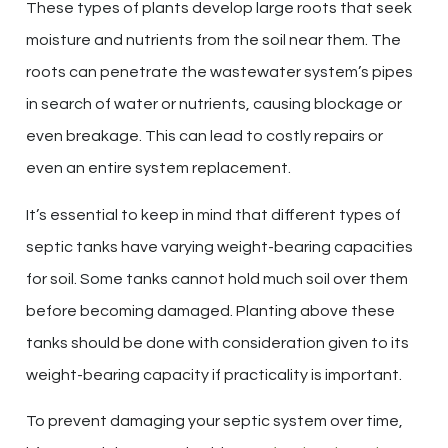
These types of plants develop large roots that seek
moisture and nutrients from the soil near them. The
roots can penetrate the wastewater system’s pipes
in search of water or nutrients, causing blockage or
even breakage. This can lead to costly repairs or
even an entire system replacement.
It’s essential to keep in mind that different types of
septic tanks have varying weight-bearing capacities
for soil. Some tanks cannot hold much soil over them
before becoming damaged. Planting above these
tanks should be done with consideration given to its
weight-bearing capacity if practicality is important.
To prevent damaging your septic system over time,