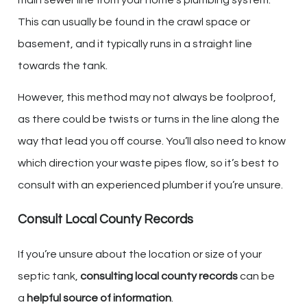
This can usually be found in the crawl space or
basement, and it typically runs in a straight line
towards the tank.
However, this method may not always be foolproof,
as there could be twists or turns in the line along the
way that lead you off course. You’ll also need to know
which direction your waste pipes flow, so it’s best to
consult with an experienced plumber if you’re unsure.
Consult Local County Records
If you’re unsure about the location or size of your
septic tank,
consulting local county records
can be
a
helpful source of information
.