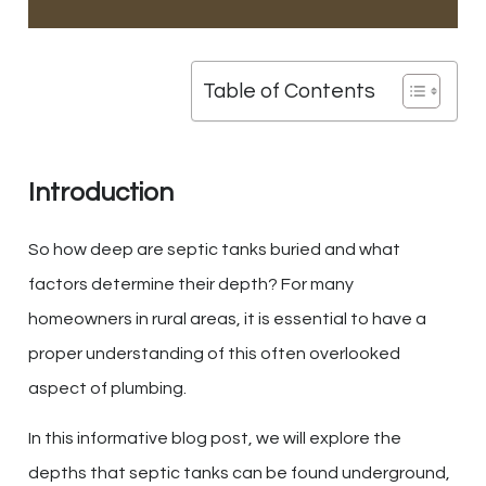
Table of Contents
Introduction
So how deep are septic tanks buried and what
factors determine their depth? For many
homeowners in rural areas, it is essential to have a
proper understanding of this often overlooked
aspect of plumbing.
In this informative blog post, we will explore the
depths that septic tanks can be found underground,