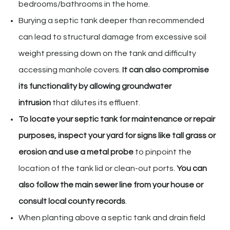
bedrooms/bathrooms in the home.
Burying a septic tank deeper than recommended
can lead to structural damage from excessive soil
weight pressing down on the tank and difficulty
accessing manhole covers.
It can also compromise
its functionality by allowing groundwater
intrusion
that dilutes its effluent.
To locate your septic tank for maintenance or repair
purposes, inspect your yard for signs like tall grass or
erosion and use a metal probe
to pinpoint the
location of the tank lid or clean-out ports.
You can
also follow the main sewer line from your house or
consult local county records
.
When planting above a septic tank and drain field