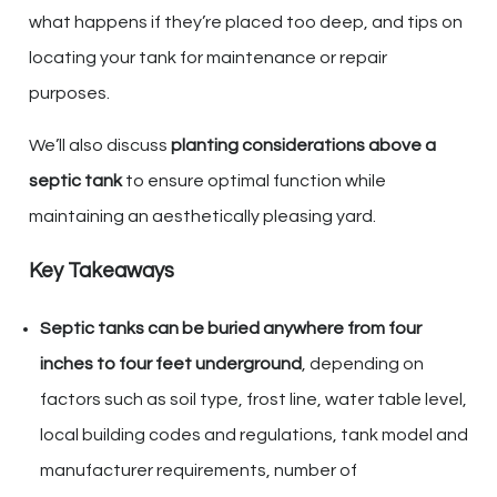
what happens if they’re placed too deep, and tips on
locating your tank for maintenance or repair
purposes.
We’ll also discuss
planting considerations above a
septic tank
to ensure optimal function while
maintaining an aesthetically pleasing yard.
Key Takeaways
Septic tanks can be buried anywhere from four
inches to four feet underground
, depending on
factors such as soil type, frost line, water table level,
local building codes and regulations, tank model and
manufacturer requirements, number of