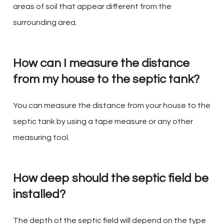
areas of soil that appear different from the
surrounding area.
How can I measure the distance
from my house to the septic tank?
You can measure the distance from your house to the
septic tank by using a tape measure or any other
measuring tool.
How deep should the septic field be
installed?
The depth of the septic field will depend on the type