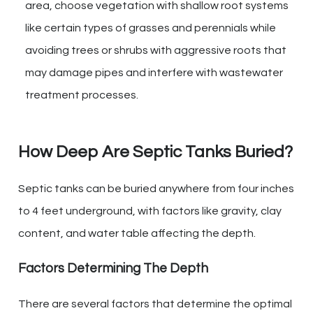
area, choose vegetation with shallow root systems
like certain types of grasses and perennials while
avoiding trees or shrubs with aggressive roots that
may damage pipes and interfere with wastewater
treatment processes.
How Deep Are Septic Tanks Buried?
Septic tanks can be buried anywhere from four inches
to 4 feet underground, with factors like gravity, clay
content, and water table affecting the depth.
Factors Determining The Depth
There are several factors that determine the optimal