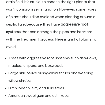
drain field, it’s crucial to choose the right plants that
won’t compromise its function. However, some types
of plants should be avoided when planting around a
septic tank because they have
aggressive root
systems
that can damage the pipes and interfere
with the treatment process. Here is a list of plants to
avoid:
Trees with aggressive root systems such as willows,
maples, junipers, and boxwoods.
Large shrubs like pussywillow shrubs and weeping
willow shrubs.
Birch, beech, elm, and tulip trees.
American sweetgum and ash trees.