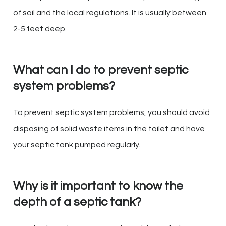
of soil and the local regulations. It is usually between
2-5 feet deep.
What can I do to prevent septic
system problems?
To prevent septic system problems, you should avoid
disposing of solid waste items in the toilet and have
your septic tank pumped regularly.
Why is it important to know the
depth of a septic tank?