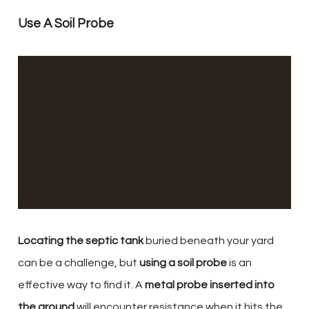
Use A Soil Probe
Locating the septic tank
buried beneath your yard
can be a challenge, but
using a soil probe
is an
effective way to find it. A
metal probe inserted into
the ground
will encounter resistance when it hits the