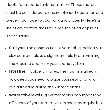
depth for a septic tank installation. These factors
must be considered to ensure efficient operation and
prevent damage to your tank and property. Here’s a
list of key factors that influence the burial depth of
septic tanks:
Soil type
: The composition of your soil, specifically its
clay content, plays a significant role in determining
the required depth for your septic system.
Frost line
: In colder climates, the frost line affects
how deep you need to place your septic tank to
avoid freezing during the winter months.
Water table level
: High water tables can impact the
efficiency of your septic system and may require it to