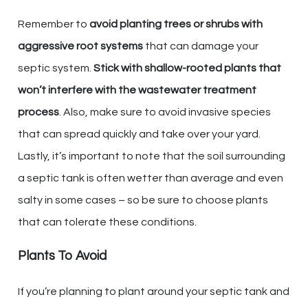
Remember to
avoid planting trees or shrubs with
aggressive root systems
that can damage your
septic system.
Stick with shallow-rooted plants that
won’t interfere with the wastewater treatment
process
. Also, make sure to avoid invasive species
that can spread quickly and take over your yard.
Lastly, it’s important to note that the soil surrounding
a septic tank is often wetter than average and even
salty in some cases – so be sure to choose plants
that can tolerate these conditions.
Plants To Avoid
If you’re planning to plant around your septic tank and