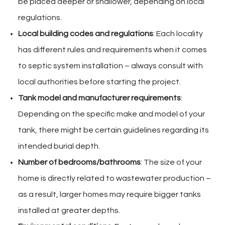
be placed deeper or shallower, depending on local
regulations.
Local building codes and regulations
: Each locality
has different rules and requirements when it comes
to septic system installation – always consult with
local authorities before starting the project.
Tank model and manufacturer requirements
:
Depending on the specific make and model of your
tank, there might be certain guidelines regarding its
intended burial depth.
Number of bedrooms/bathrooms
: The size of your
home is directly related to wastewater production –
as a result, larger homes may require bigger tanks
installed at greater depths.