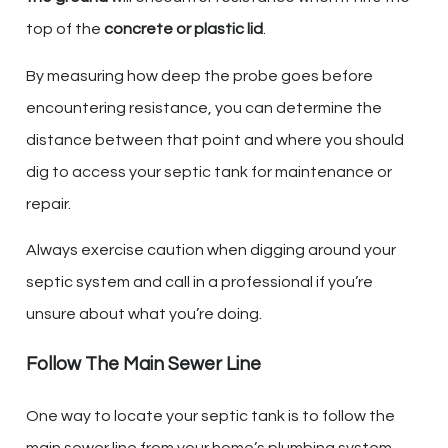
top of the
concrete or plastic lid
.
By measuring how deep the probe goes before
encountering resistance, you can determine the
distance between that point and where you should
dig to access your septic tank for maintenance or
repair.
Always exercise caution when digging around your
septic system and call in a professional if you’re
unsure about what you’re doing.
Follow The Main Sewer Line
One way to locate your septic tank is to follow the
main sewer line from your home’s plumbing system.