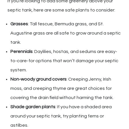
If you’re looking to add some greenery above your
septic tank, here are some safe plants to consider:
Grasses
: Tall fescue, Bermuda grass, and St.
Augustine grass are all safe to grow around a septic
tank.
Perennials
: Daylilies, hostas, and sedums are easy-
to-care-for options that won’t damage your septic
system.
Non-woody ground covers
: Creeping Jenny, Irish
moss, and creeping thyme are great choices for
covering the drain field without harming the tank.
Shade garden plants
: If you have a shaded area
around your septic tank, try planting ferns or
astilbes.