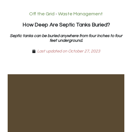
Off the Grid
-
Waste Management
How Deep Are Septic Tanks Buried?
Septic tanks can be buried anywhere from four inches to four
feet underground.
Last updated on October 27, 2023