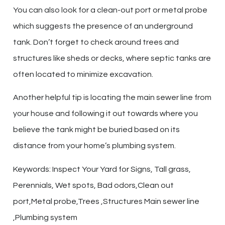
You can also look for a clean-out port or metal probe
which suggests the presence of an underground
tank. Don’t forget to check around trees and
structures like sheds or decks, where septic tanks are
often located to minimize excavation.
Another helpful tip is locating the main sewer line from
your house and following it out towards where you
believe the tank might be buried based on its
distance from your home’s plumbing system.
Keywords: Inspect Your Yard for Signs, Tall grass,
Perennials, Wet spots, Bad odors,Clean out
port,Metal probe,Trees ,Structures Main sewer line
,Plumbing system