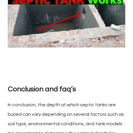
Conclusion and faq’s
In conclusion, the depth at which septic tanks are
buried can vary depending on several factors such as
soil type, environmental conditions, and tank models.