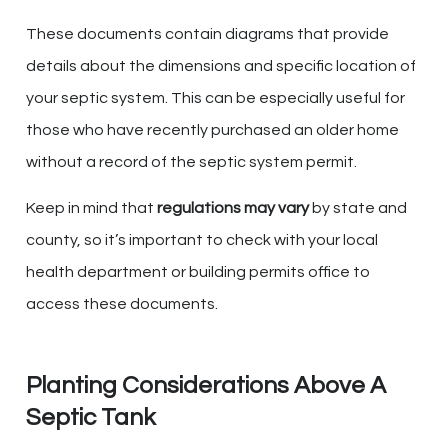
These documents contain diagrams that provide
details about the dimensions and specific location of
your septic system. This can be especially useful for
those who have recently purchased an older home
without a record of the septic system permit.
Keep in mind that
regulations may vary
by state and
county, so it’s important to check with your local
health department or building permits office to
access these documents.
Planting Considerations Above A
Septic Tank