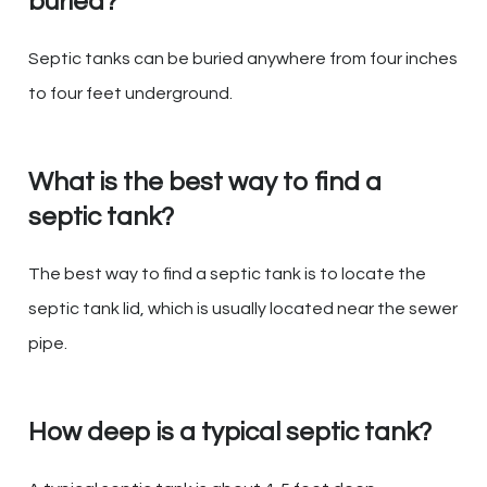
buried?
Septic tanks can be buried anywhere from four inches
to four feet underground.
What is the best way to find a
septic tank?
The best way to find a septic tank is to locate the
septic tank lid, which is usually located near the sewer
pipe.
How deep is a typical septic tank?