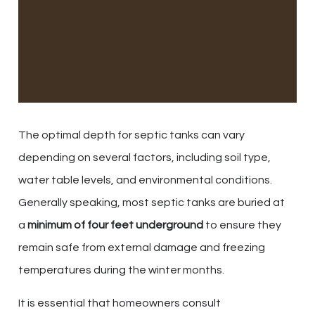
The optimal depth for septic tanks can vary
depending on several factors, including soil type,
water table levels, and environmental conditions.
Generally speaking, most septic tanks are buried at
a
minimum of four feet underground
to ensure they
remain safe from external damage and freezing
temperatures during the winter months.
It is essential that homeowners consult