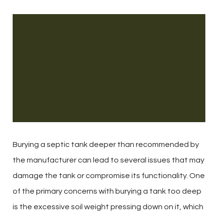
Burying a septic tank deeper than recommended by
the manufacturer can lead to several issues that may
damage the tank or compromise its functionality. One
of the primary concerns with burying a tank too deep
is the excessive soil weight pressing down on it, which