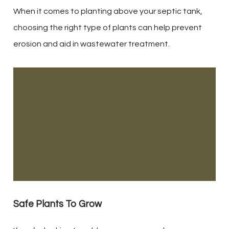
When it comes to planting above your septic tank,
choosing the right type of plants can help prevent
erosion and aid in wastewater treatment.
Safe Plants To Grow