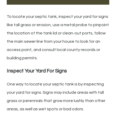
To locate your septic tank, inspect your yard for signs
like tall grass or erosion, use a metal probe to pinpoint
the location of the tank lid or clean-out ports, follow
the main sewer line from your house to look for an
access point, and consult local county records or
building permits.
Inspect Your Yard For Signs
One way to locate your septic tank is by inspecting
your yard for signs. Signs may include areas with tall
grass or perennials that grow more lushly than other
areas, as well as wet spots or bad odors.