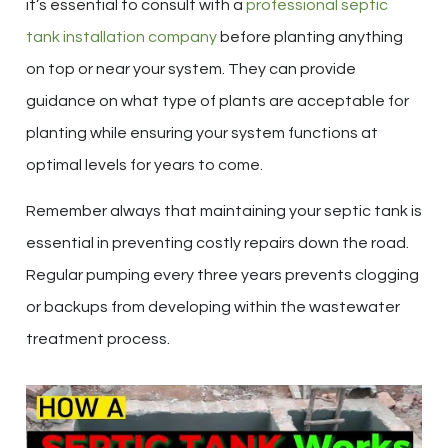
it’s essential to consult with a
professional septic
tank installation company
before planting anything
on top or near your system. They can provide
guidance on what type of plants are acceptable for
planting while ensuring your system functions at
optimal levels for years to come.
Remember always that maintaining your septic tank is
essential in preventing costly repairs down the road.
Regular pumping every three years prevents clogging
or backups from developing within the wastewater
treatment process.