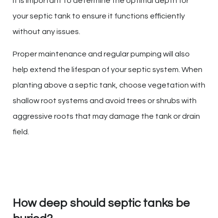
It is important to determine the optimal depth for
your septic tank to ensure it functions efficiently
without any issues.
Proper maintenance and regular pumping will also
help extend the lifespan of your septic system. When
planting above a septic tank, choose vegetation with
shallow root systems and avoid trees or shrubs with
aggressive roots that may damage the tank or drain
field.
How deep should septic tanks be