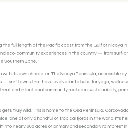
 the full length of the Pacific coast from the Gulf of Nicoya in
 and eco-community experiences in the country — from surf-an
he Southern Zone.
h with its own character. The Nicoya Peninsula, accessible by 
— surf towns that have evolved into hubs for yoga, wellness, 
treat and intentional community rooted in sustainability, per
 gets truly wild. This is home to the Osa Peninsula, Corcova
e, one of only a handful of tropical fjords in the world. It's h
ilt into nearly 600 acres of primary and secondary rainforest