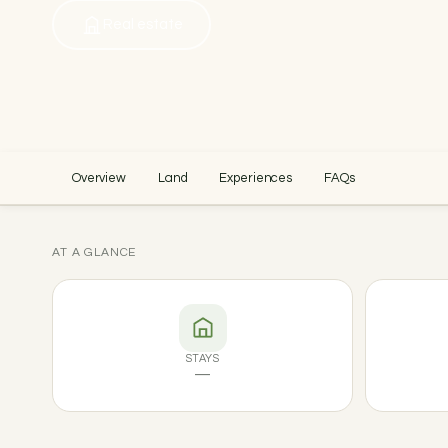
Real estate
Overview
Land
Experiences
FAQs
AT A GLANCE
STAYS
—