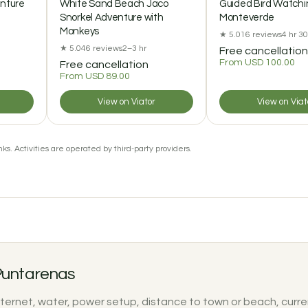
enture
White Sand Beach Jaco
Guided Bird Watchin
Snorkel Adventure with
Monteverde
Monkeys
★ 5.0
16 reviews
4 hr 3
★ 5.0
46 reviews
2–3 hr
Free cancellation
From USD 100.00
Free cancellation
From USD 89.00
View on Viator
View on Viat
ks. Activities are operated by third-party providers.
 Puntarenas
nternet, water, power setup, distance to town or beach, curre