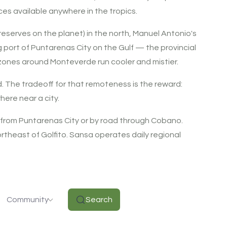
ces available anywhere in the tropics.
reserves on the planet) in the north, Manuel Antonio's
g port of Puntarenas City on the Gulf — the provincial
 zones around Monteverde run cooler and mistier.
. The tradeoff for that remoteness is the reward:
here near a city.
 from Puntarenas City or by road through Cobano.
theast of Golfito. Sansa operates daily regional
Community
Search