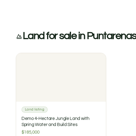
Land for sale in Puntarena
Land listing
Demo 4-Hectare Jungle Land with
Spring Water and Build Sites
$185,000