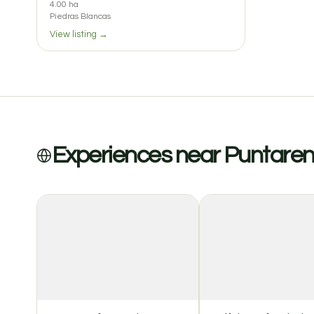
4.00 ha
Piedras Blancas
View listing →
Experiences near Puntare