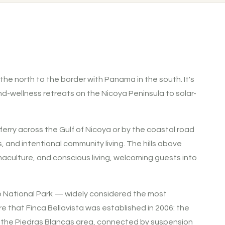
 the north to the border with Panama in the south. It's
d-wellness retreats on the Nicoya Peninsula to solar-
ferry across the Gulf of Nicoya or by the coastal road
and intentional community living. The hills above
maculture, and conscious living, welcoming guests into
do National Park — widely considered the most
ere that Finca Bellavista was established in 2006: the
 in the Piedras Blancas area, connected by suspension