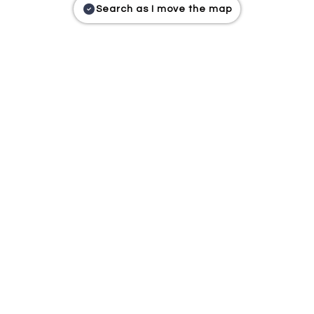
Search as I move the map