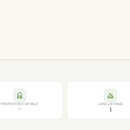
PROPERTIES FOR SALE
LAND LISTINGS
—
1