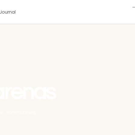
Journal
arenas
ale, communities,