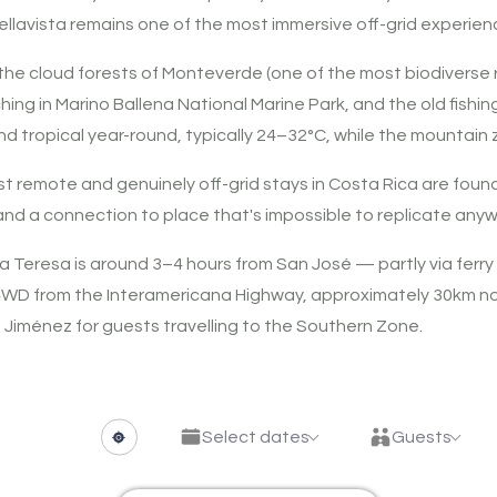
ellavista remains one of the most immersive off-grid experien
 the cloud forests of Monteverde (one of the most biodiverse 
ing in Marino Ballena National Marine Park, and the old fishin
nd tropical year-round, typically 24–32°C, while the mountain
 remote and genuinely off-grid stays in Costa Rica are found
, and a connection to place that's impossible to replicate anyw
Teresa is around 3–4 hours from San José — partly via ferry
 4WD from the Interamericana Highway, approximately 30km nor
 Jiménez for guests travelling to the Southern Zone.
Select dates
Guests