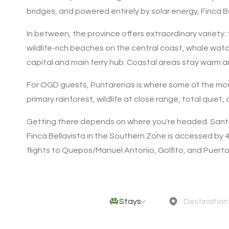
bridges, and powered entirely by solar energy, Finca B
In between, the province offers extraordinary variety:
wildlife-rich beaches on the central coast, whale watch
capital and main ferry hub. Coastal areas stay warm a
For OGD guests, Puntarenas is where some of the most
primary rainforest, wildlife at close range, total quiet
Getting there depends on where you're headed. Santa 
Finca Bellavista in the Southern Zone is accessed by
flights to Quepos/Manuel Antonio, Golfito, and Puerto
Stays