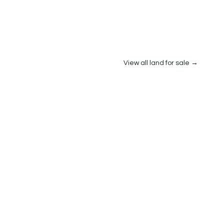
View all land for sale →