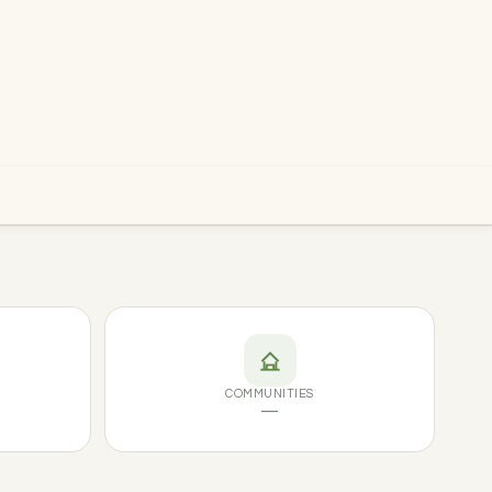
COMMUNITIES
—