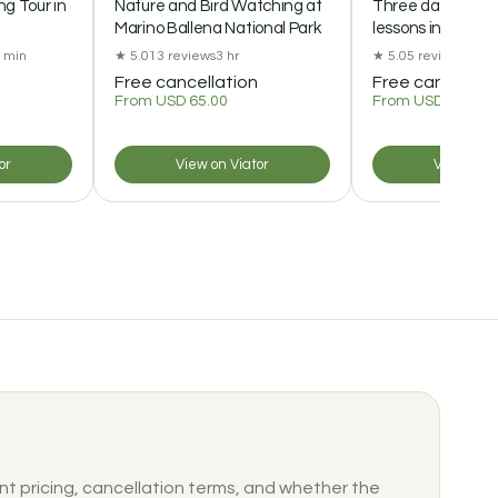
g Tour in
Nature and Bird Watching at
Three days of Gr
Marino Ballena National Park
lessons in Mont
0 min
★ 5.0
13 reviews
3 hr
★ 5.0
5 reviews
72 hr
Free cancellation
Free cancellat
From USD 65.00
From USD 210.00
or
View on Viator
View on V
nt pricing, cancellation terms, and whether the