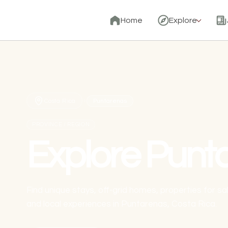
Home
Explore
›
Costa Rica
Puntarenas
PROVINCE / REGION
Explore Punt
Find unique stays, off-grid homes, properties for s
and local experiences in Puntarenas, Costa Rica.