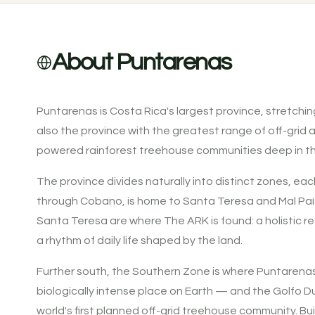
About Puntarenas
Puntarenas is Costa Rica's largest province, stretching
also the province with the greatest range of off-grid
powered rainforest treehouse communities deep in t
The province divides naturally into distinct zones, eac
through Cobano, is home to Santa Teresa and Mal País 
Santa Teresa are where The ARK is found: a holistic re
a rhythm of daily life shaped by the land.
Further south, the Southern Zone is where Puntarenas
biologically intense place on Earth — and the Golfo Dulc
world's first planned off-grid treehouse community. Bu