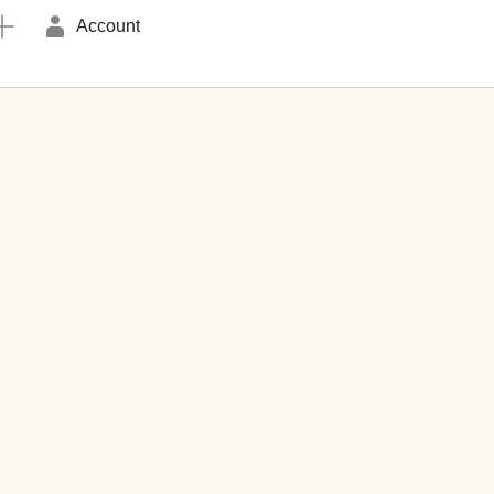
Account