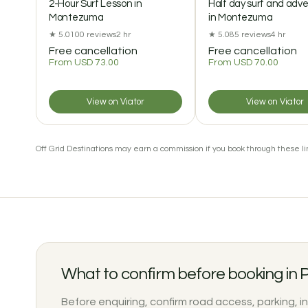
2-Hour Surf Lesson in
Half day surf and adv
Montezuma
in Montezuma
★ 5.0
100 reviews
2 hr
★ 5.0
85 reviews
4 hr
Free cancellation
Free cancellation
From USD 73.00
From USD 70.00
View on Viator
View on Viator
Off Grid Destinations may earn a commission if you book through these lin
What to confirm before booking in
Before enquiring, confirm road access, parking, i