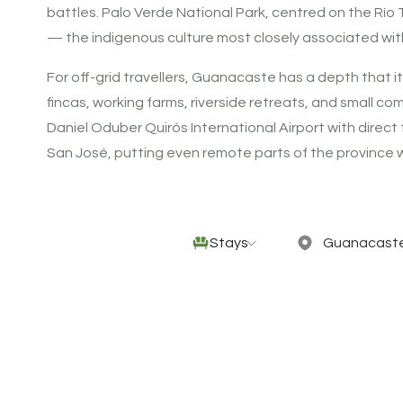
battles. Palo Verde National Park, centred on the Río
— the indigenous culture most closely associated with t
For off-grid travellers, Guanacaste has a depth that i
fincas, working farms, riverside retreats, and small co
Daniel Oduber Quirós International Airport with direc
San José, putting even remote parts of the province wi
Stays