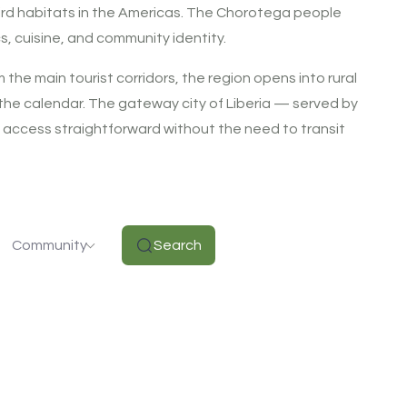
bird habitats in the Americas. The Chorotega people
s, cuisine, and community identity.
the main tourist corridors, the region opens into rural
n the calendar. The gateway city of Liberia — served by
l access straightforward without the need to transit
Community
Search