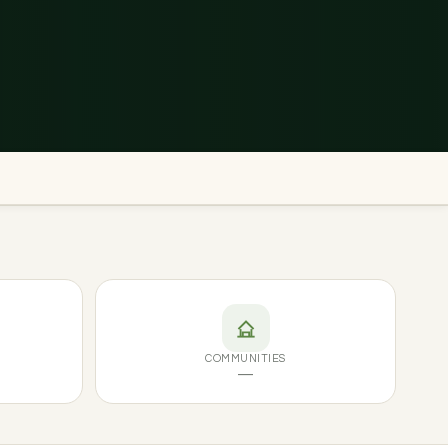
COMMUNITIES
—