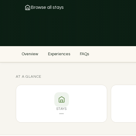
Browse all stays
Overview
Experiences
FAQs
AT A GLANCE
STAYS
—