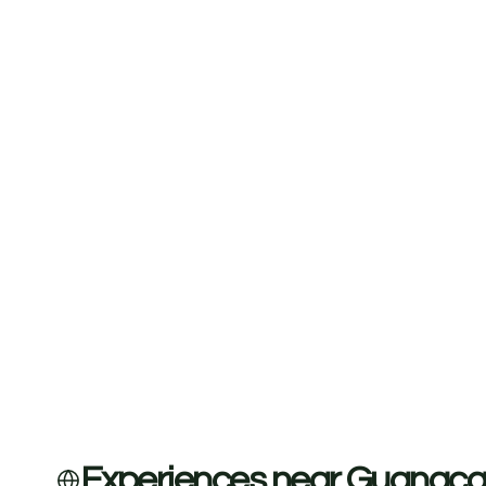
Experiences near Guanaca