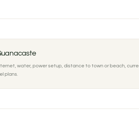
 Guanacaste
nternet, water, power setup, distance to town or beach, curre
el plans.