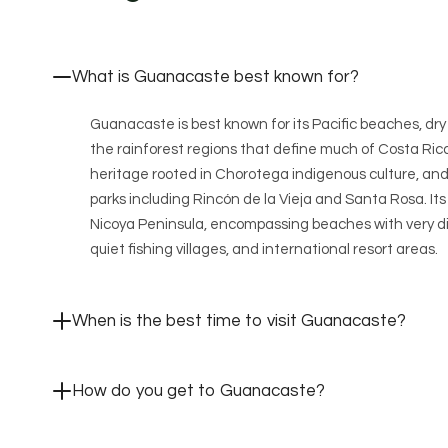
What is Guanacaste best known for?
Guanacaste is best known for its Pacific beaches, dr
the rainforest regions that define much of Costa Rica
heritage rooted in Chorotega indigenous culture, and 
parks including Rincón de la Vieja and Santa Rosa. It
Nicoya Peninsula, encompassing beaches with very di
quiet fishing villages, and international resort areas.
When is the best time to visit Guanacaste?
How do you get to Guanacaste?