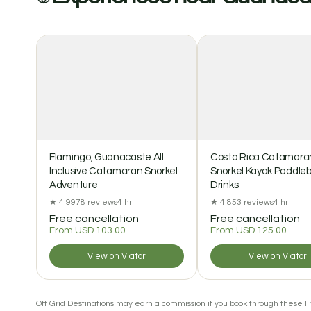
Flamingo, Guanacaste All
Costa Rica Catamara
Inclusive Catamaran Snorkel
Snorkel Kayak Paddle
Adventure
Drinks
★ 4.9
978 reviews
4 hr
★ 4.8
53 reviews
4 hr
Free cancellation
Free cancellation
From USD 103.00
From USD 125.00
View on Viator
View on Viator
Off Grid Destinations may earn a commission if you book through these lin