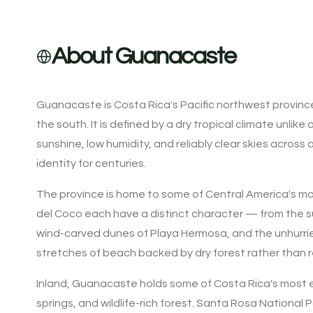
About Guanacaste
Guanacaste is Costa Rica's Pacific northwest provinc
the south. It is defined by a dry tropical climate unli
sunshine, low humidity, and reliably clear skies acro
identity for centuries.
The province is home to some of Central America's mo
del Coco each have a distinct character — from the s
wind-carved dunes of Playa Hermosa, and the unhurried
stretches of beach backed by dry forest rather than re
Inland, Guanacaste holds some of Costa Rica's most eco
springs, and wildlife-rich forest. Santa Rosa National P