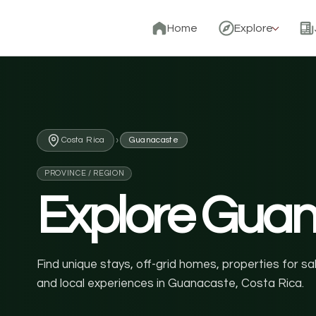
Home
Explore
›
Costa Rica
Guanacaste
PROVINCE / REGION
Explore Gua
Find unique stays, off-grid homes, properties for s
and local experiences in Guanacaste, Costa Rica.