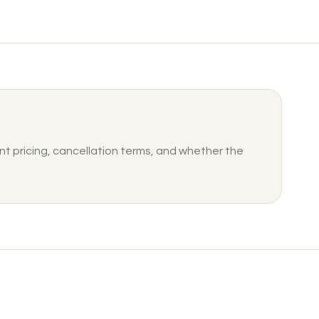
nt pricing, cancellation terms, and whether the