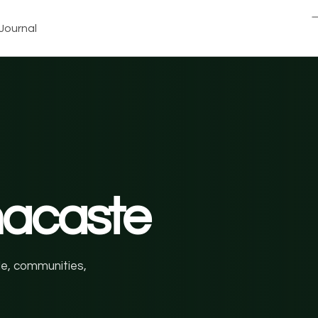
Journal
nacaste
ale, communities,