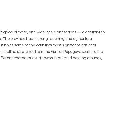
y tropical climate, and wide-open landscapes — a contrast to
. The province has a strong ranching and agricultural
it holds some of the country's most significant national
s coastline stretches from the Gulf of Papagayo south to the
fferent characters: surf towns, protected nesting grounds,