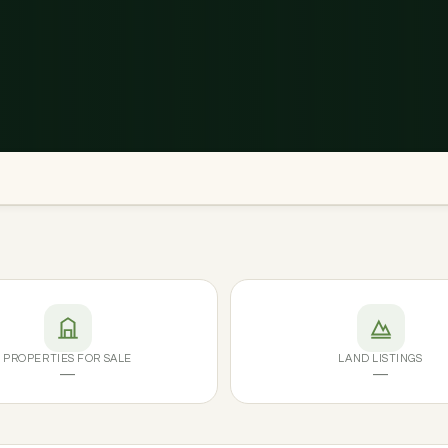
PROPERTIES FOR SALE
LAND LISTINGS
—
—