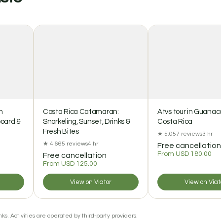
n
Costa Rica Catamaran:
Atvs tour in Guanac
board &
Snorkeling, Sunset, Drinks &
Costa Rica
Fresh Bites
★ 5.0
57 reviews
3 hr
★ 4.6
65 reviews
4 hr
Free cancellation
From USD 180.00
Free cancellation
From USD 125.00
View on Viator
View on Viat
ks. Activities are operated by third-party providers.