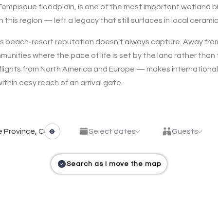
 Tempisque floodplain, is one of the most important wetland 
his region — left a legacy that still surfaces in local ceramic
ts beach-resort reputation doesn't always capture. Away from 
mmunities where the pace of life is set by the land rather tha
t flights from North America and Europe — makes internationa
thin easy reach of an arrival gate.
Select dates
Guests
Search as I move the map