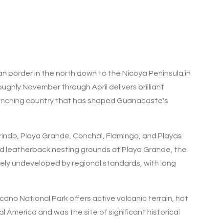
n border in the north down to the Nicoya Peninsula in
oughly November through April delivers brilliant
e ranching country that has shaped Guanacaste's
indo, Playa Grande, Conchal, Flamingo, and Playas
ed leatherback nesting grounds at Playa Grande, the
vely undeveloped by regional standards, with long
ano National Park offers active volcanic terrain, hot
al America and was the site of significant historical