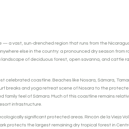
e — a vast, sun-drenched region that runs from the Nicaragua
ke anywhere else in the country: a pronounced dry season from r
ss a landscape of deciduous forest, open savanna, and cattl
st celebrated coastline. Beaches like Nosara, Sámara, Tamar
urf breaks and yoga retreat scene of Nosara to the protect
 family feel of Sámara. Much of this coastline remains relati
sort infrastructure.
logically significant protected areas. Rincón de la Vieja Volc
ark protects the largest remaining dry tropical forest in Centr