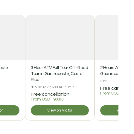
aste
3 Hour ATV Full Tour Off-Road
2 Hours ATV Off R
Tour in Guanacaste, Costa
Guanacaste Cost
Rica
2 hr
★ 5.0
2 reviews
3 hr 15 min
Free cancellat
From USD 85.00
Free cancellation
From USD 190.00
or
View on Viator
View on V