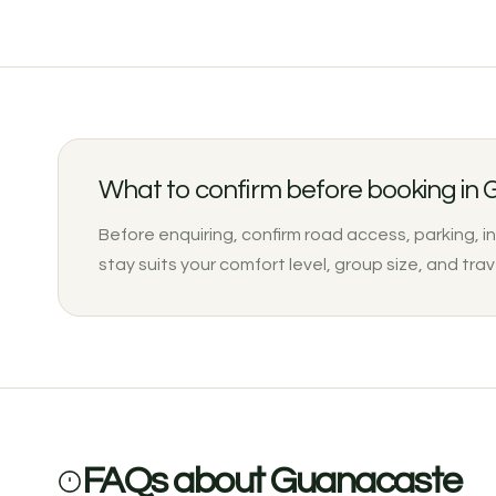
What to confirm before booking in
Before enquiring, confirm road access, parking, i
stay suits your comfort level, group size, and trav
FAQs about Guanacaste