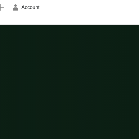
Account