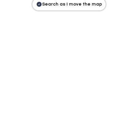
Search as I move the map