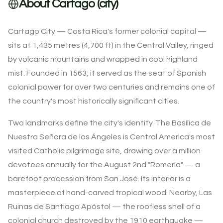
About Cartago (city)
Cartago City — Costa Rica's former colonial capital —
sits at 1,435 metres (4,700 ft) in the Central Valley, ringed
by volcanic mountains and wrapped in cool highland
mist. Founded in 1563, it served as the seat of Spanish
colonial power for over two centuries and remains one of
the country's most historically significant cities.
Two landmarks define the city's identity. The Basílica de
Nuestra Señora de los Ángeles is Central America's most
visited Catholic pilgrimage site, drawing over a million
devotees annually for the August 2nd "Romería" — a
barefoot procession from San José. Its interior is a
masterpiece of hand-carved tropical wood. Nearby, Las
Ruinas de Santiago Apóstol — the roofless shell of a
colonial church destroyed by the 1910 earthquake —