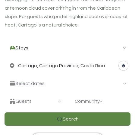
afternoon cloud cover drifting in from the Caribbean
slope. For guests who prefer highland cool over coastal
heat, Cartago is a natural choice.
Stays
Select dates
Guests
Community
Search