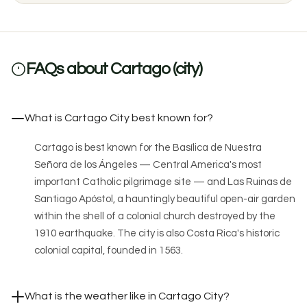
FAQs about Cartago (city)
What is Cartago City best known for?
Cartago is best known for the Basílica de Nuestra
Señora de los Ángeles — Central America's most
important Catholic pilgrimage site — and Las Ruinas de
Santiago Apóstol, a hauntingly beautiful open-air garden
within the shell of a colonial church destroyed by the
1910 earthquake. The city is also Costa Rica's historic
colonial capital, founded in 1563.
What is the weather like in Cartago City?