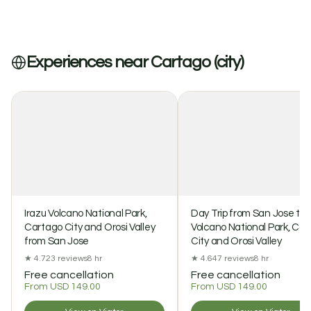
Experiences near Cartago (city)
Irazu Volcano National Park,
Day Trip from San Jose to 
Cartago City and Orosi Valley
Volcano National Park, Ca
from San Jose
City and Orosi Valley
★ 4.7
23 reviews
8 hr
★ 4.6
47 reviews
8 hr
Free cancellation
Free cancellation
From USD 149.00
From USD 149.00