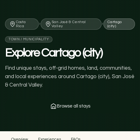
Costa
San José & Central
Cartago
›
›
Rica
Valley
(city)
TOWN / MUNICIPALITY
Explore Cartago (city)
Find unique stays, off-grid homes, land, communities,
and local experiences around Cartago (city), San José
& Central Valley.
Browse all stays
Overview
Experiences
FAQs