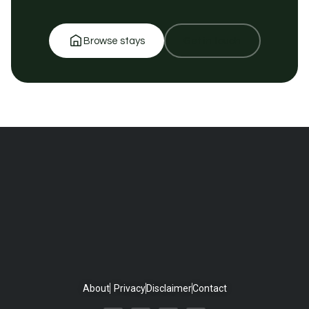
Browse stays
Get in touch
About
Privacy
Disclaimer
Contact