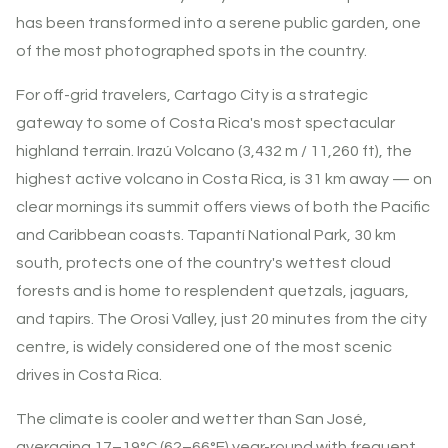
has been transformed into a serene public garden, one
of the most photographed spots in the country.
For off-grid travelers, Cartago City is a strategic
gateway to some of Costa Rica's most spectacular
highland terrain. Irazú Volcano (3,432 m / 11,260 ft), the
highest active volcano in Costa Rica, is 31 km away — on
clear mornings its summit offers views of both the Pacific
and Caribbean coasts. Tapantí National Park, 30 km
south, protects one of the country's wettest cloud
forests and is home to resplendent quetzals, jaguars,
and tapirs. The Orosi Valley, just 20 minutes from the city
centre, is widely considered one of the most scenic
drives in Costa Rica.
The climate is cooler and wetter than San José,
averaging 17–19°C (62–66°F) year-round with frequent