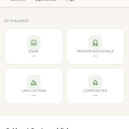
AT A GLANCE
STAYS
PROPERTIES FOR SALE
—
—
LAND LISTINGS
COMMUNITIES
—
—