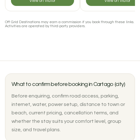
View on Viator
View on Viator
Off Grid Destinations may earn a commission if you book through these links.
Activities are operated by third-party providers.
What to confirm before booking in Cartago (city)
Before enquiring, confirm road access, parking,
internet, water, power setup, distance to town or
beach, current pricing, cancellation terms, and
whether the stay suits your comfort level, group
size, and travel plans.