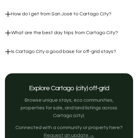
How do I get from San José to Cartago City?
What are the best day trips from Cartago City?
Is Cartago City a good base for off-grid stays?
Explore Cartago (city) off-grid
Browse unique stays, eco communities,
properties for sale, and land listings across
Cartago (city).
Connected with a community or property here?
Request an update →