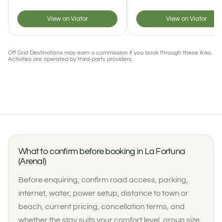
View on Viator
View on Viator
Off Grid Destinations may earn a commission if you book through these links.
Activities are operated by third-party providers.
What to confirm before booking in La Fortuna
(Arenal)
Before enquiring, confirm road access, parking,
internet, water, power setup, distance to town or
beach, current pricing, cancellation terms, and
whether the stay suits your comfort level, group size,