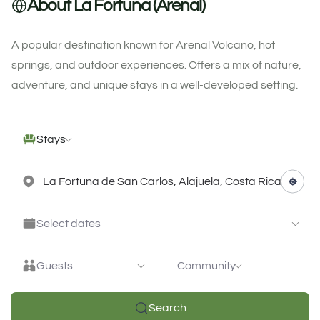
About La Fortuna (Arenal)
A popular destination known for Arenal Volcano, hot
springs, and outdoor experiences. Offers a mix of nature,
adventure, and unique stays in a well-developed setting.
Stays
Select dates
Guests
Community
Search