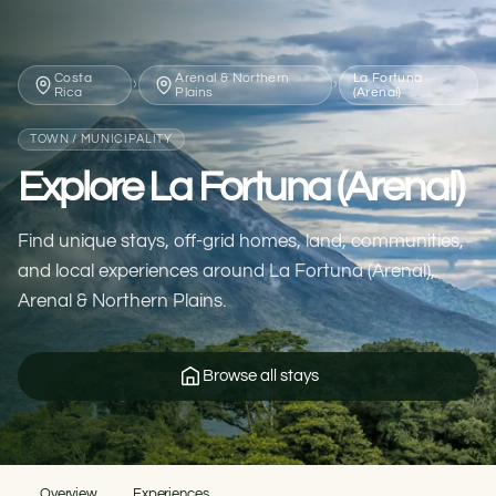
Costa
Arenal & Northern
La Fortuna
›
›
Rica
Plains
(Arenal)
TOWN / MUNICIPALITY
Explore La Fortuna (Arenal)
Find unique stays, off-grid homes, land, communities,
and local experiences around La Fortuna (Arenal),
Arenal & Northern Plains.
Browse all stays
Overview
Experiences