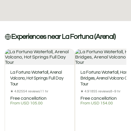
Experiences near La Fortuna (Arenal)
La Fortuna Waterfall, Arenal
La Fortuna Waterfall, Hang
Volcano, Hot Springs Full Day
Bridges, Arenal Volcano C
Tour
Tour
★ 4.8
2554 reviews
11 hr
★ 4.9
1855 reviews
8–9 hr
Free cancellation
Free cancellation
From USD 105.00
From USD 154.00