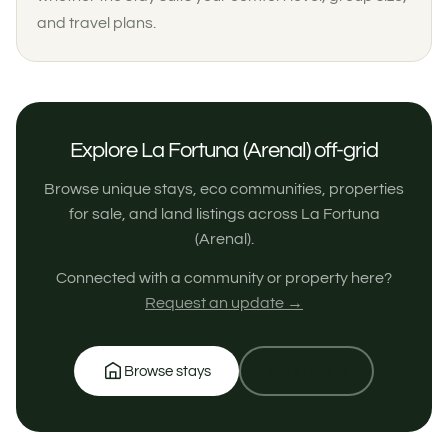
and travel plans.
Explore La Fortuna (Arenal) off-grid
Browse unique stays, eco communities, properties
for sale, and land listings across La Fortuna
(Arenal).
Connected with a community or property here?
Request an update →
Browse stays
Get in touch