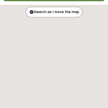
Search as I move the map