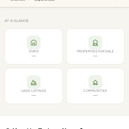
AT A GLANCE
STAYS
PROPERTIES FOR SALE
—
—
LAND LISTINGS
COMMUNITIES
—
—