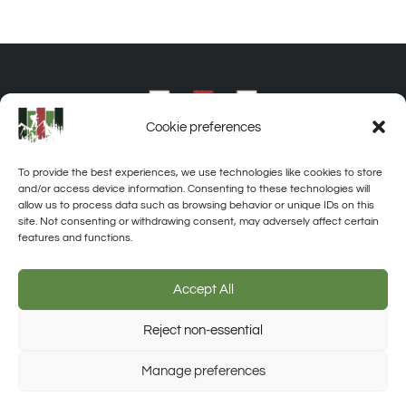
Cookie preferences
To provide the best experiences, we use technologies like cookies to store
and/or access device information. Consenting to these technologies will
allow us to process data such as browsing behavior or unique IDs on this
site. Not consenting or withdrawing consent, may adversely affect certain
features and functions.
About
Privacy
Disclaimer
Contact
Accept All
Reject non-essential
Trusted Site
Manage preferences
Verified by Trustindex
© 2026 Off-Grid Destinations. All rights reserved. Unauthorized use of
any material on this website is strictly prohibited.