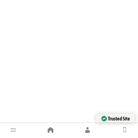
Trusted Site
Verified by Trustindex