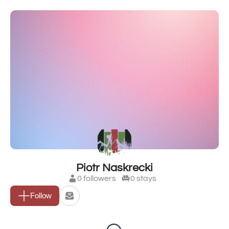
Piotr Naskrecki
0 followers
0 stays
Follow