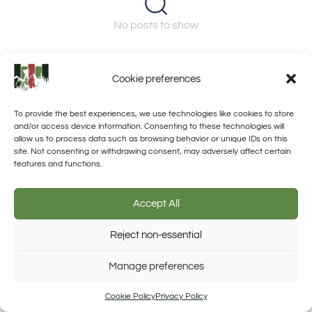
No posts to show
Cookie preferences
To provide the best experiences, we use technologies like cookies to store
and/or access device information. Consenting to these technologies will
allow us to process data such as browsing behavior or unique IDs on this
site. Not consenting or withdrawing consent, may adversely affect certain
features and functions.
Accept All
Reject non-essential
Manage preferences
Trusted Site
Verified by Trustindex
Cookie Policy
Privacy Policy