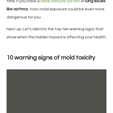
time. If you have a
weak immune system
or
lung issues
like asthma
, toxic mold exposure could be even more
dangerous for you.
Next up: Let’s identify the top ten warning signs that
show when this hidden hazard is affecting your health.
10 warning signs of mold toxicity