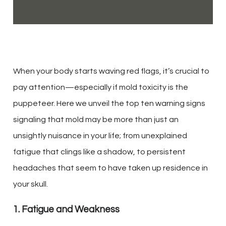
When your body starts waving red flags, it’s crucial to
pay attention—especially if mold toxicity is the
puppeteer. Here we unveil the top ten warning signs
signaling that mold may be more than just an
unsightly nuisance in your life; from unexplained
fatigue that clings like a shadow, to persistent
headaches that seem to have taken up residence in
your skull.
1. Fatigue and Weakness