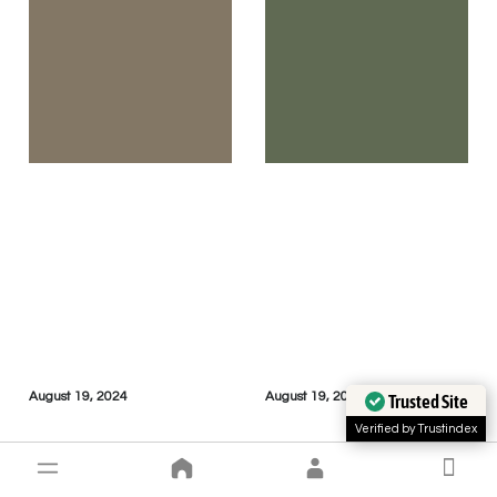
August 19, 2024
August 19, 2024
Trusted Site
Verified by Trustindex