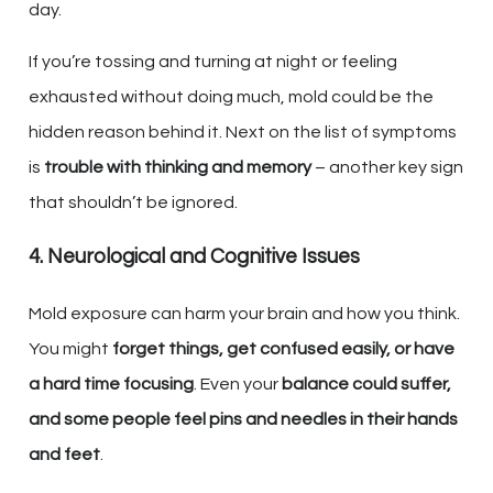
day.
If you’re tossing and turning at night or feeling
exhausted without doing much, mold could be the
hidden reason behind it. Next on the list of symptoms
is
trouble with thinking and memory
– another key sign
that shouldn’t be ignored.
4. Neurological and Cognitive Issues
Mold exposure can harm your brain and how you think.
You might
forget things, get confused easily, or have
a hard time focusing
. Even your
balance could suffer,
and some people feel pins and needles in their hands
and feet
.