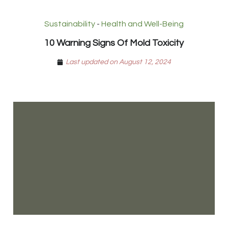
Sustainability
-
Health and Well-Being
10 Warning Signs Of Mold Toxicity
Last updated on August 12, 2024