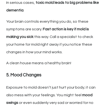
In serious cases,
toxic mold leads to big problems like
dementia
.
Your brain controls everything you do, so these
symptoms are scary.
Fast action is key if mold is
making you sick
this way. Call a specialist to check
your home for mold right away if you notice these
changes in how your mind works.
A clean house means a healthy brain!
5. Mood Changes
Exposure to mold doesn’t just hurt your body; it can
also mess with your feelings. You might feel
mood
swings
or even suddenly very sad or worried for no