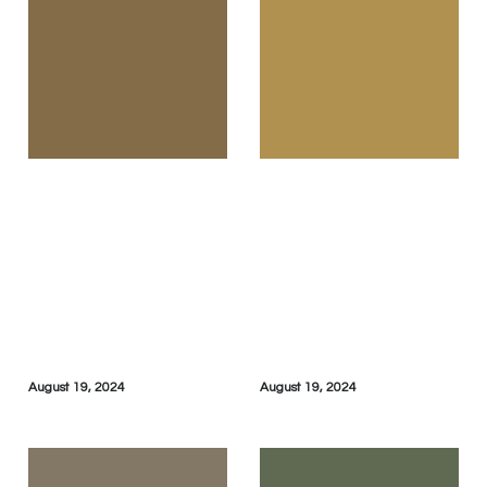
August 19, 2024
August 19, 2024