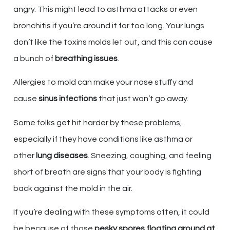
angry. This might lead to asthma attacks or even
bronchitis if you’re around it for too long. Your lungs
don’t like the toxins molds let out, and this can cause
a bunch of
breathing issues
.
Allergies to mold can make your nose stuffy and
cause
sinus infections
that just won’t go away.
Some folks get hit harder by these problems,
especially if they have conditions like asthma or
other
lung diseases
. Sneezing, coughing, and feeling
short of breath are signs that your body is fighting
back against the mold in the air.
If you’re dealing with these symptoms often, it could
be because of those
pesky spores floating around at