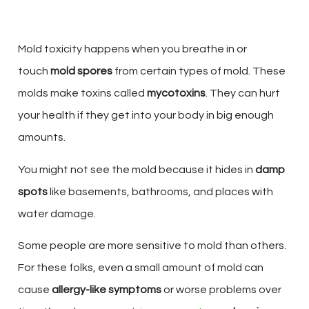
Mold toxicity happens when you breathe in or
touch
mold spores
from certain types of mold. These
molds make toxins called
mycotoxins
. They can hurt
your health if they get into your body in big enough
amounts.
You might not see the mold because it hides in
damp
spots
like basements, bathrooms, and places with
water damage.
Some people are more sensitive to mold than others.
For these folks, even a small amount of mold can
cause
allergy-like symptoms
or worse problems over