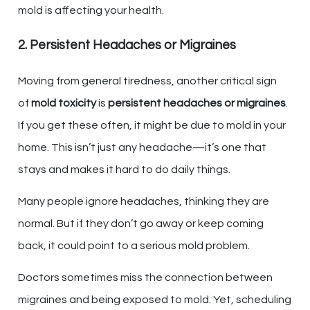
mold is affecting your health.
2. Persistent Headaches or Migraines
Moving from general tiredness, another critical sign
of
mold toxicity
is
persistent headaches or migraines
.
If you get these often, it might be due to mold in your
home. This isn’t just any headache—it’s one that
stays and makes it hard to do daily things.
Many people ignore headaches, thinking they are
normal. But if they don’t go away or keep coming
back, it could point to a serious mold problem.
Doctors sometimes miss the connection between
migraines and being exposed to mold. Yet, scheduling