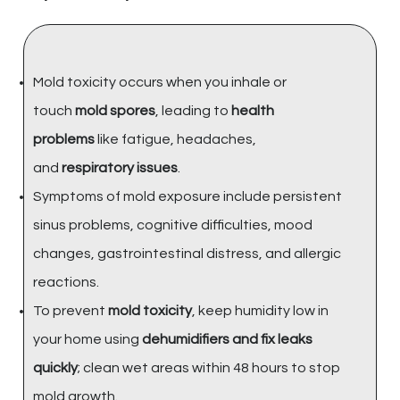
Mold toxicity occurs when you inhale or
touch
mold spores
, leading to
health
problems
like fatigue, headaches,
and
respiratory issues
.
Symptoms of mold exposure include persistent
sinus problems, cognitive difficulties, mood
changes, gastrointestinal distress, and allergic
reactions.
To prevent
mold toxicity
, keep humidity low in
your home using
dehumidifiers and fix leaks
quickly
; clean wet areas within 48 hours to stop
mold growth.