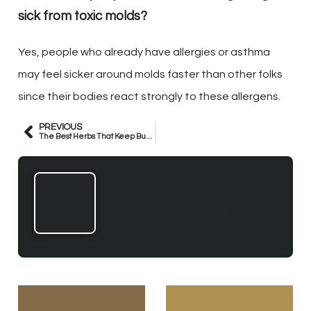
sick from toxic molds?
Yes, people who already have allergies or asthma
may feel sicker around molds faster than other folks
since their bodies react strongly to these allergens.
PREVIOUS
The Best Herbs That Keep Bugs Away
Matt New
Living off-grid since 2012 with my wife
Amy and dog MJ in the jungles of
Costa Rica. Co-creater of the award
winning Fusion Home.