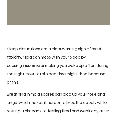
Sleep disruptions are a clear warning sign of
mold
toxicity
. Mold can mess with your sleep by
causing
insomnia
or making you wake up often during
the night. Your total sleep time might drop because
of this.
Breathing in mold spores can clog up your nose and
lungs, which makes it harder to breathe deeply while
resting. This leads to
feeling tired and weak
day after