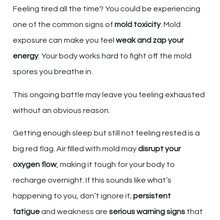
Feeling tired all the time? You could be experiencing
one of the common signs of
mold toxicity
. Mold
exposure can make you feel
weak and zap your
energy
. Your body works hard to fight off the mold
spores you breathe in.
This ongoing battle may leave you feeling exhausted
without an obvious reason.
Getting enough sleep but still not feeling rested is a
big red flag. Air filled with mold may
disrupt your
oxygen flow
, making it tough for your body to
recharge overnight. If this sounds like what’s
happening to you, don’t ignore it;
persistent
fatigue
and weakness are
serious warning signs
that