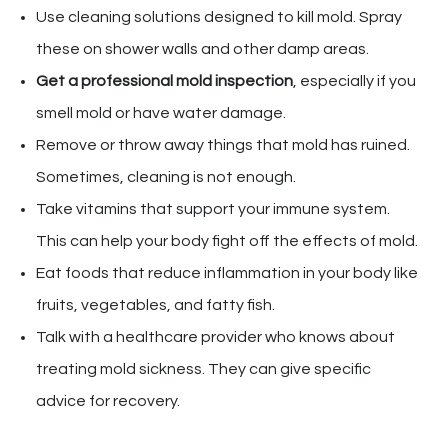
Use cleaning solutions designed to kill mold. Spray
these on shower walls and other damp areas.
Get a professional mold inspection
, especially if you
smell mold or have water damage.
Remove or throw away things that mold has ruined.
Sometimes, cleaning is not enough.
Take vitamins that support your immune system.
This can help your body fight off the effects of mold.
Eat foods that reduce inflammation in your body like
fruits, vegetables, and fatty fish.
Talk with a healthcare provider who knows about
treating mold sickness. They can give specific
advice for recovery.