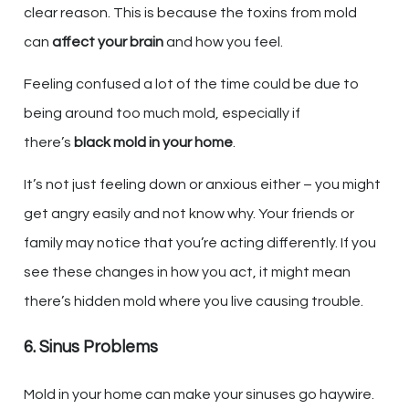
clear reason. This is because the toxins from mold
can
affect your brain
and how you feel.
Feeling confused a lot of the time could be due to
being around too much mold, especially if
there’s
black mold in your home
.
It’s not just feeling down or anxious either – you might
get angry easily and not know why. Your friends or
family may notice that you’re acting differently. If you
see these changes in how you act, it might mean
there’s hidden mold where you live causing trouble.
6. Sinus Problems
Mold in your home can make your sinuses go haywire.