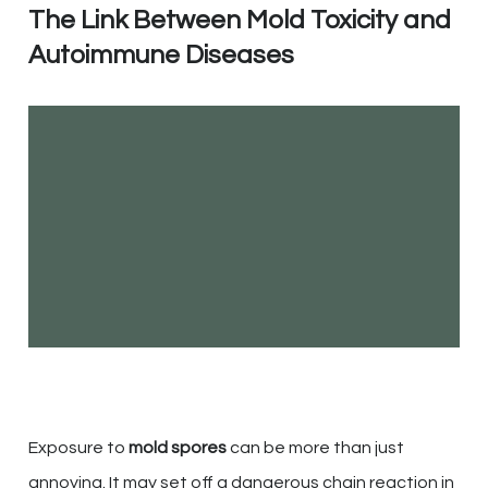
The Link Between Mold Toxicity and
Autoimmune Diseases
Exposure to
mold spores
can be more than just
annoying. It may set off a dangerous chain reaction in