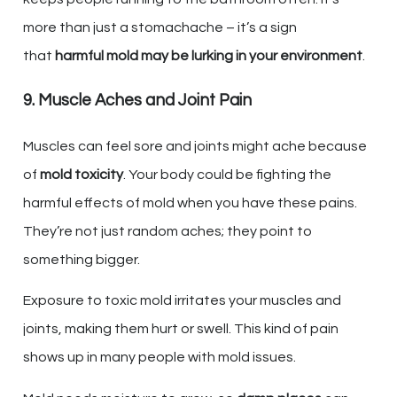
more than just a stomachache – it’s a sign
that
harmful mold may be lurking in your environment
.
9. Muscle Aches and Joint Pain
Muscles can feel sore and joints might ache because
of
mold toxicity
. Your body could be fighting the
harmful effects of mold when you have these pains.
They’re not just random aches; they point to
something bigger.
Exposure to toxic mold irritates your muscles and
joints, making them hurt or swell. This kind of pain
shows up in many people with mold issues.