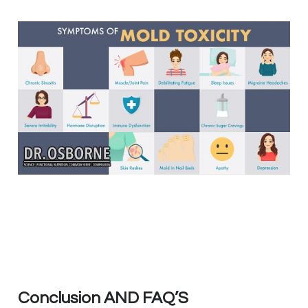
Conclusion AND FAQ’S