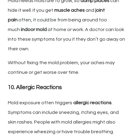
Mold needs moisture to grow, so
damp places
can
hide it well. If you get
muscle aches
and
joint
pain
often, it could be from being around too
much
indoor mold
at home or work. A doctor can look
into these symptoms for you if they don’t go away on
their own.
Without fixing the mold problem, your aches may
continue or get worse over time.
10. Allergic Reactions
Mold exposure often triggers
allergic reactions
.
Symptoms can include sneezing, itching eyes, and
skin rashes. People with mold allergies might also
experience wheezing or have trouble breathing.