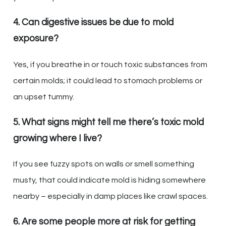
4. Can digestive issues be due to mold
exposure?
Yes, if you breathe in or touch toxic substances from
certain molds; it could lead to stomach problems or
an upset tummy.
5. What signs might tell me there’s toxic mold
growing where I live?
If you see fuzzy spots on walls or smell something
musty, that could indicate mold is hiding somewhere
nearby – especially in damp places like crawl spaces.
6. Are some people more at risk for getting