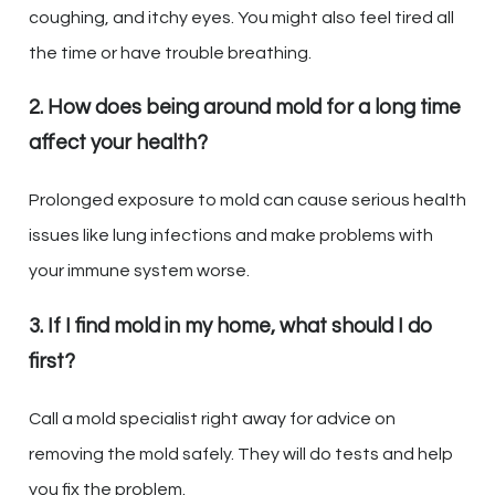
coughing, and itchy eyes. You might also feel tired all
the time or have trouble breathing.
2. How does being around mold for a long time
affect your health?
Prolonged exposure to mold can cause serious health
issues like lung infections and make problems with
your immune system worse.
3. If I find mold in my home, what should I do
first?
Call a mold specialist right away for advice on
removing the mold safely. They will do tests and help
you fix the problem.