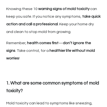
Knowing these 10
warning signs of mold toxicity
can
keep you safe. If you notice any symptoms,
take quick
action and call a professional
. Keep your home dry
and clean to stop mold from growing.
Remember,
health comes first
—
don’t ignore the
signs
. Take control, for a
healthier life without mold
worries
!
1. What are some common symptoms of mold
toxicity?
Mold toxicity can lead to symptoms like sneezing,