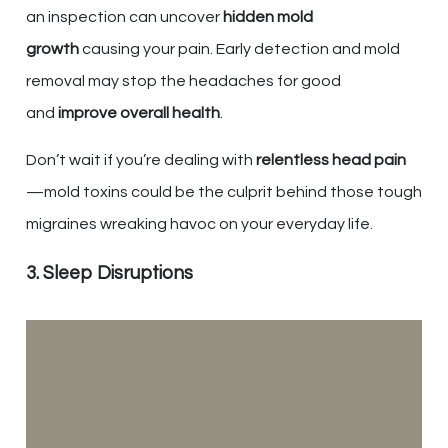
an inspection can uncover
hidden mold
growth
causing your pain. Early detection and mold
removal may stop the headaches for good
and
improve overall health
.
Don’t wait if you’re dealing with
relentless head pain
—mold toxins could be the culprit behind those tough
migraines wreaking havoc on your everyday life.
3. Sleep Disruptions