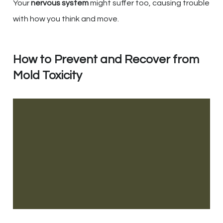
Your
nervous system
might suffer too, causing trouble
with how you think and move.
How to Prevent and Recover from
Mold Toxicity