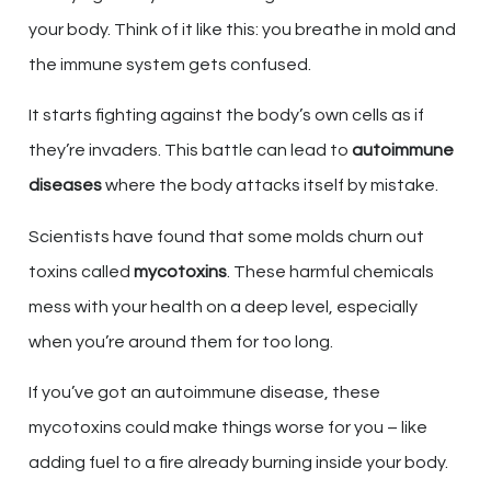
your body. Think of it like this: you breathe in mold and
the immune system gets confused.
It starts fighting against the body’s own cells as if
they’re invaders. This battle can lead to
autoimmune
diseases
where the body attacks itself by mistake.
Scientists have found that some molds churn out
toxins called
mycotoxins
. These harmful chemicals
mess with your health on a deep level, especially
when you’re around them for too long.
If you’ve got an autoimmune disease, these
mycotoxins could make things worse for you – like
adding fuel to a fire already burning inside your body.