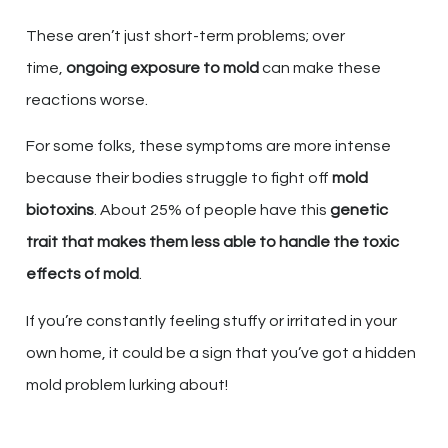
These aren’t just short-term problems; over
time,
ongoing exposure to mold
can make these
reactions worse.
For some folks, these symptoms are more intense
because their bodies struggle to fight off
mold
biotoxins
. About 25% of people have this
genetic
trait that makes them less able to handle the toxic
effects of mold
.
If you’re constantly feeling stuffy or irritated in your
own home, it could be a sign that you’ve got a hidden
mold problem lurking about!