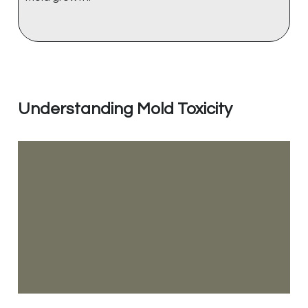
Understanding Mold Toxicity