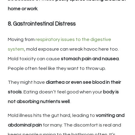
home or work
.
8. Gastrointestinal Distress
Moving from
respiratory issues to the digestive
system
, mold exposure can wreak havoc here too.
Mold toxicity can cause
stomach pain and nausea
.
People often feel like they want to throw up.
They might have
diarrhea or even see blood in their
stools
. Eating doesn’t feel good when your
body is
not absorbing nutrients well
.
Mold illness hits the gut hard, leading to
vomiting and
abdominal pain
for many. The discomfort is real and
keeps people running to the bathroom often. It’s