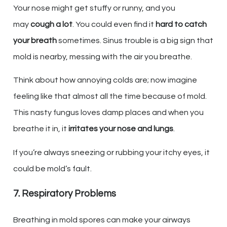
Your nose might get stuffy or runny, and you
may
cough a lot
. You could even find it
hard to catch
your breath
sometimes. Sinus trouble is a big sign that
mold is nearby, messing with the air you breathe.
Think about how annoying colds are; now imagine
feeling like that almost all the time because of mold.
This nasty fungus loves damp places and when you
breathe it in, it
irritates your nose and lungs
.
If you’re always sneezing or rubbing your itchy eyes, it
could be mold’s fault.
7. Respiratory Problems
Breathing in mold spores can make your airways