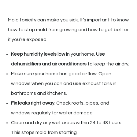
Mold toxicity can make you sick. It’s important to know
how to stop mold from growing and how to get better
if you’re exposed.
Keep humidity levels low
in your home.
Use
dehumidifiers and air conditioners
to keep the air dry.
Make sure your home has good airflow. Open
windows when you can and use exhaust fans in
bathrooms and kitchens.
Fix leaks right away
. Check roofs, pipes, and
windows regularly for water damage.
Clean and dry any wet areas within 24 to 48 hours.
This stops mold from starting.