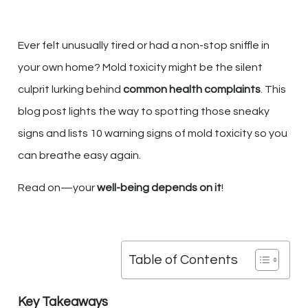
Ever felt unusually tired or had a non-stop sniffle in
your own home? Mold toxicity might be the silent
culprit lurking behind
common health complaints
. This
blog post lights the way to spotting those sneaky
signs and lists 10 warning signs of mold toxicity so you
can breathe easy again.
Read on—your
well-being depends on it
!
Table of Contents
Key Takeaways