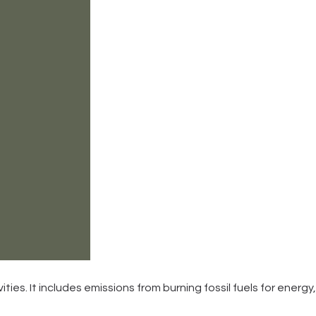
ities. It includes emissions from burning fossil fuels for energy,