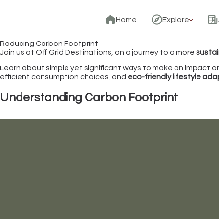
Home
Explore
Reducing Carbon Footprint
Join us at Off Grid Destinations, on a journey to a more
sustai
Learn about simple yet significant ways to make an impact 
efficient consumption choices, and
eco-friendly lifestyle ad
Understanding Carbon Footprint