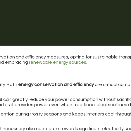
ation and efficiency measures, opting for sustainable trans
and embracing
renewable energy sources
.
ity. Both
energy conservation and efficiency
are critical comp
es
can greatly reduce your power consumption without sacrifi
rid as it provides power even when traditional electrical lines 
ention during frosty seasons and keeps interiors cool througho
 necessary also contribute towards significant electricity sa