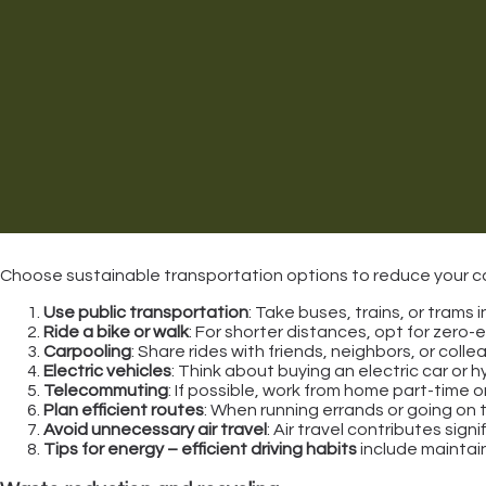
Choose sustainable transportation options to reduce your car
Use public transportation
: Take buses, trains, or trams
Ride a bike or walk
: For shorter distances, opt for zero-
Carpooling
: Share rides with friends, neighbors, or col
Electric vehicles
: Think about buying an electric car or h
Telecommuting
: If possible, work from home part-time 
Plan efficient routes
: When running errands or going on t
Avoid unnecessary air travel
: Air travel contributes sig
Tips for energy – efficient driving habits
include maintain