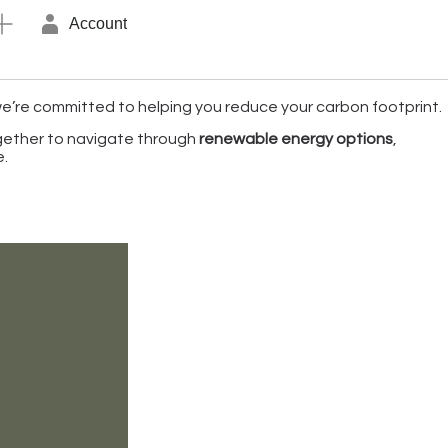
Account
 we’re committed to helping you reduce your carbon footprint.
ogether to navigate through
renewable energy options
,
e.