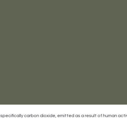
, specifically carbon dioxide, emitted as a result of human activ