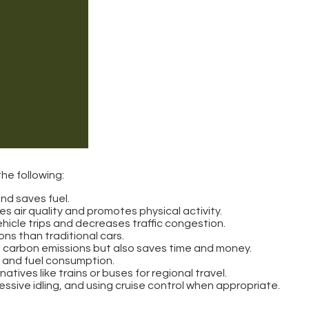
he following:
and saves fuel.
es air quality and promotes physical activity.
ehicle trips and decreases traffic congestion.
ons than traditional cars.
ers carbon emissions but also saves time and money.
ed and fuel consumption.
atives like trains or buses for regional travel.
ssive idling, and using cruise control when appropriate.