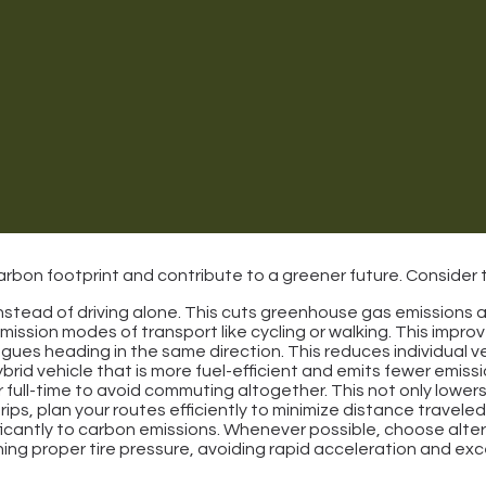
bon footprint and contribute to a greener future. Consider t
 instead of driving alone. This cuts greenhouse gas emissions 
emission modes of transport like cycling or walking. This improv
leagues heading in the same direction. This reduces individual v
ybrid vehicle that is more fuel-efficient and emits fewer emissi
or full-time to avoid commuting altogether. This not only low
rips, plan your routes efficiently to minimize distance travel
nificantly to carbon emissions. Whenever possible, choose altern
ing proper tire pressure, avoiding rapid acceleration and exce