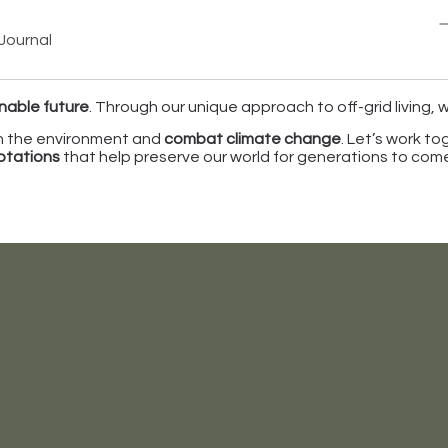
Journal
nable future
. Through our unique approach to off-grid living,
on the environment and
combat climate change
. Let’s work t
aptations
that help preserve our world for generations to com