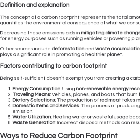
Definition and explanation
The concept of a carbon footprint represents the total amo
quantifies the environmental consequence of what we consum
Decreasing these emissions aids in
mitigating climate chang
for energy purposes such as running vehicles or powering pla
Other sources include
deforestation
and
waste accumulation 
plays a significant role in promoting a healthier planet.
Factors contributing to carbon footprint
Being self-sufficient doesn’t exempt you from creating a carbon
Energy Consumption
: Using
non-renewable energy reso
Traveling Means
: Vehicles, planes, and boats that burn
Dietary Selections
: The production of
red meat
takes mo
Domestic Items and Services
: The process of producing
emission.
Water Utilization
: Heating water or wasteful usage boost
Waste Generation
: Incorrect disposal methods can resu
Ways to Reduce Carbon Footprint