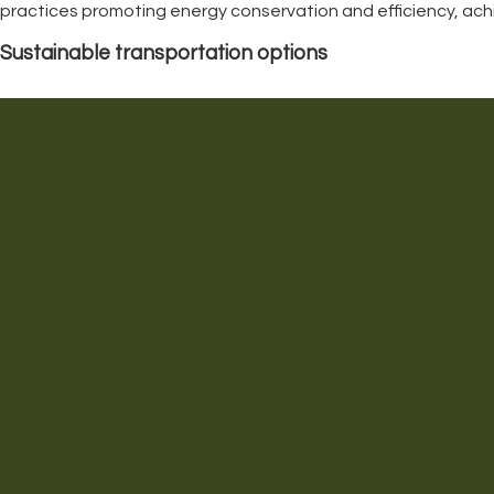
practices promoting energy conservation and efficiency, achiev
Sustainable transportation options