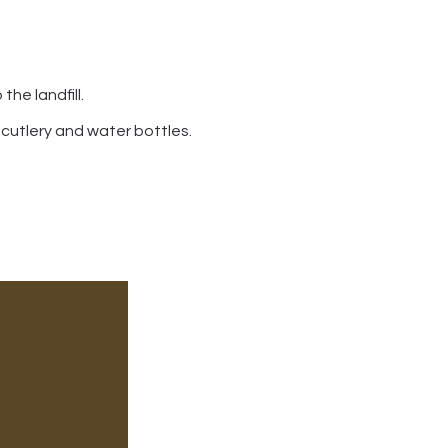
he landfill.
 cutlery and water bottles.