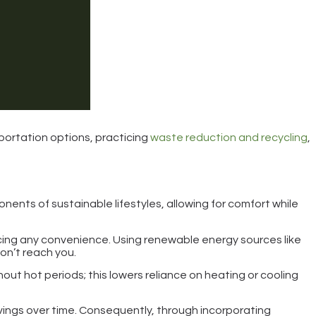
portation options, practicing
waste reduction and recycling
,
onents of sustainable lifestyles, allowing for comfort while
cing any convenience. Using renewable energy sources like
don’t reach you.
ut hot periods; this lowers reliance on heating or cooling
vings over time. Consequently, through incorporating