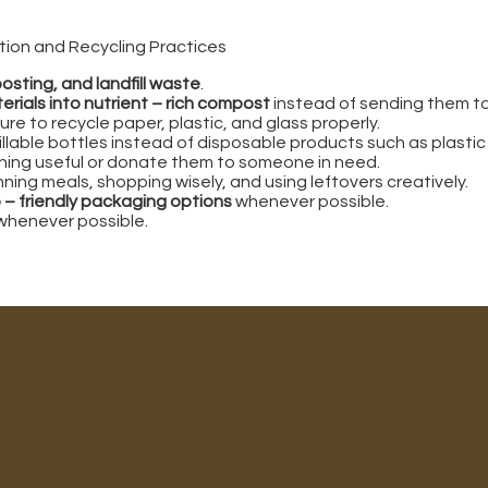
ion and Recycling Practices
osting, and landfill waste
.
erials into nutrient – rich compost
instead of sending them to t
re to recycle paper, plastic, and glass properly.
fillable bottles instead of disposable products such as plastic
ing useful or donate them to someone in need.
ing meals, shopping wisely, and using leftovers creatively.
 – friendly packaging options
whenever possible.
whenever possible.