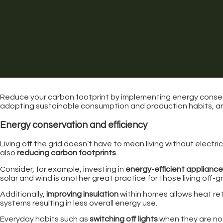
Reduce your carbon footprint by implementing energy conserv
adopting sustainable consumption and production habits, 
Energy conservation and efficiency
Living off the grid doesn’t have to mean living without electric
also
reducing carbon footprints
.
Consider, for example, investing in
energy-efficient applianc
solar and wind is another great practice for those living off-g
Additionally,
improving insulation
within homes allows heat ret
systems resulting in less overall energy use.
Everyday habits such as
switching off lights
when they are not