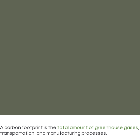
A carbon footprint is the
total amount of greenhouse gases
transportation, and manufacturing processes.