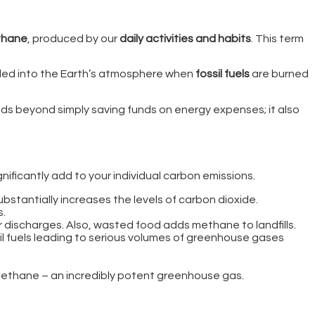
thane
, produced by our
daily activities and habits
. This term
lled into the Earth’s atmosphere when
fossil fuels
are burned
nds beyond simply saving funds on energy expenses; it also
gnificantly add to your individual carbon emissions.
 substantially increases the levels of carbon dioxide.
s.
 discharges. Also, wasted food adds methane to landfills.
il fuels leading to serious volumes of greenhouse gases
ethane – an incredibly potent greenhouse gas.