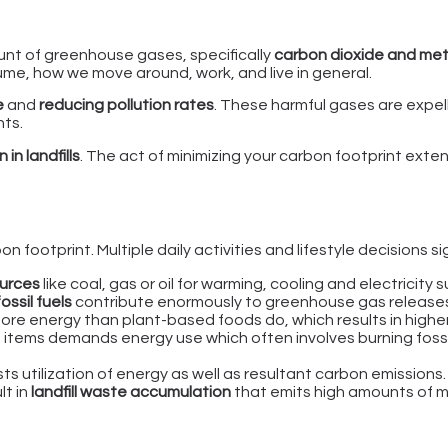
unt of greenhouse gases, specifically
carbon dioxide and me
e, how we move around, work, and live in general.
e
and
reducing pollution rates
. These harmful gases are expe
nts.
in landfills
. The act of minimizing your carbon footprint exte
 footprint. Multiple daily activities and lifestyle decisions si
urces
like coal, gas or oil for warming, cooling and electricity
fossil fuels
contribute enormously to greenhouse gas release
re energy than plant-based foods do, which results in higher
 items demands energy use which often involves burning foss
s utilization of energy as well as resultant carbon emissions.
lt in
landfill waste accumulation
that emits high amounts of m