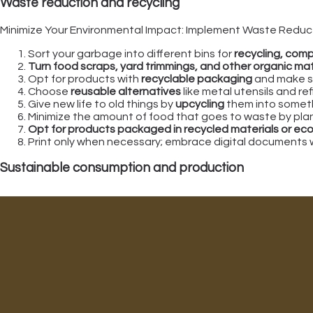
Waste reduction and recycling
Minimize Your Environmental Impact: Implement Waste Reduct
Sort your garbage into different bins for
recycling, comp
Turn food scraps, yard trimmings, and other organic mat
Opt for products with
recyclable packaging
and make su
Choose
reusable alternatives
like metal utensils and re
Give new life to old things by
upcycling
them into someth
Minimize the amount of food that goes to waste by plann
Opt for products packaged in recycled materials or eco
Print only when necessary; embrace digital documents 
Sustainable consumption and production