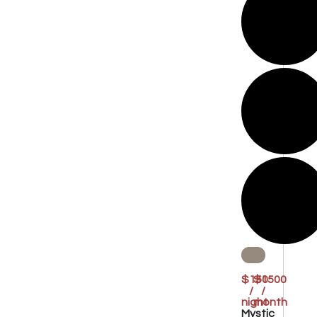
$150
$1500
/
/
night
month
Mystic