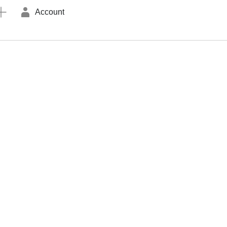
Account