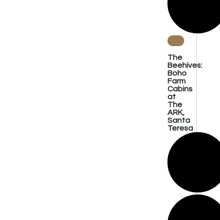
The
Beehives:
Boho
Farm
Cabins
at
The
ARK,
Santa
Teresa