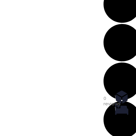
1
0
reviews
1