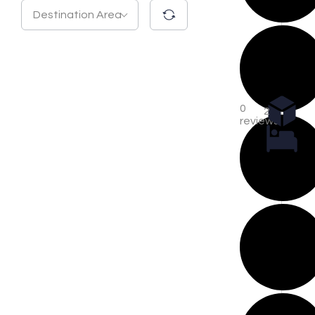
Destination Area
0
2
reviews