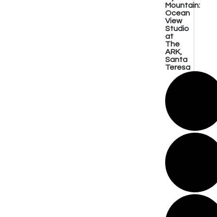
Mountain:
Ocean
View
Studio
at
The
ARK,
Santa
Teresa