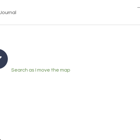
Journal
Search as I move the map