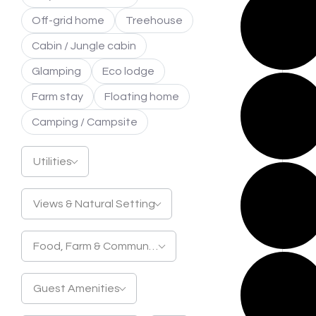
Off-grid home
Treehouse
Cabin / Jungle cabin
Glamping
Eco lodge
Farm stay
Floating home
Camping / Campsite
Utilities
Views & Natural Setting
Food, Farm & Community
Guest Amenities