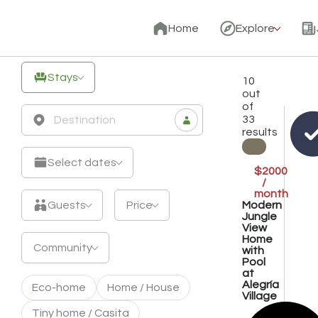
Unique
Home
Explore
Off-
Grid
Stays
10
Stays
out
of
&
33
results
Eco
Retreats
Select dates
$2000
/
month
Modern
Guests
Price
Jungle
View
Home
Community
with
Pool
at
Alegría
Eco-home
Home / House
Village
Tiny home / Casita