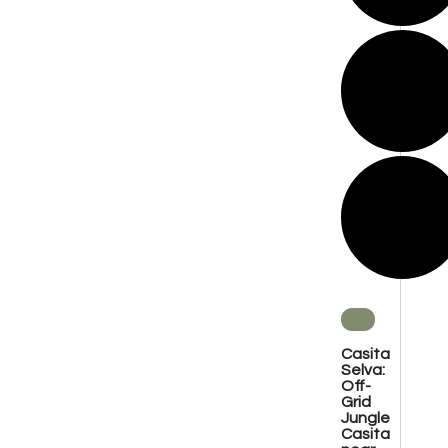
Casita
Selva:
Off-
Grid
Jungle
Casita