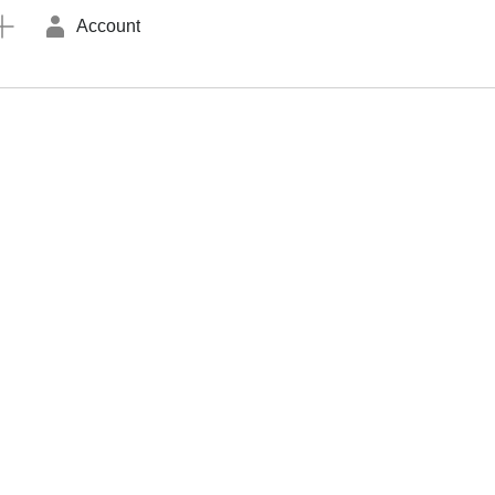
Account