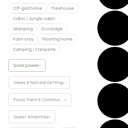
Off-grid home
Treehouse
Cabin / Jungle cabin
Glamping
Eco lodge
Farm stay
Floating home
Camping / Campsite
Solar power
Views & Natural Setting
Food, Farm & Community
Guest Amenities