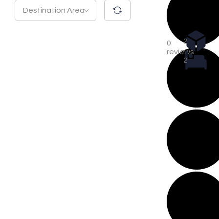
Destination Area
2
0
reviews
2