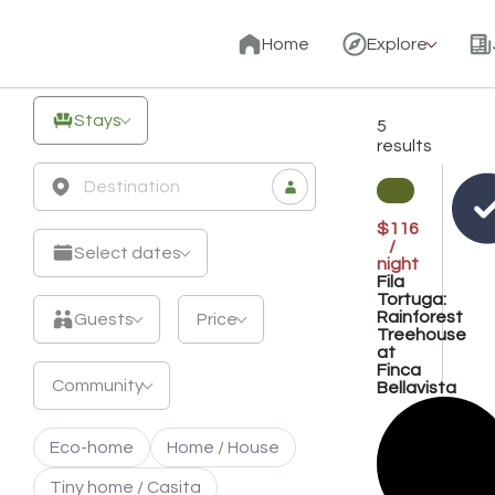
Unique
Home
Explore
Off-
Grid
Stays
5
Stays
results
&
Eco
$116
/
Retreats
Select dates
night
Fila
Tortuga:
Rainforest
Guests
Price
Treehouse
at
Finca
Community
Bellavista
Eco-home
Home / House
Tiny home / Casita