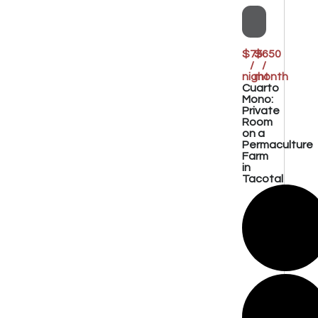
$75
$650
/
/
night
month
Cuarto
Mono:
Private
Room
on a
Permaculture
Farm
in
Tacotal