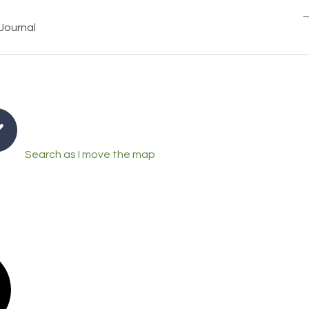
Journal
Search as I move the map