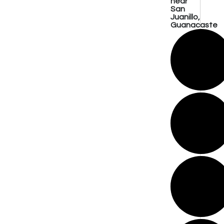
near
San
Juanillo,
Guanacaste