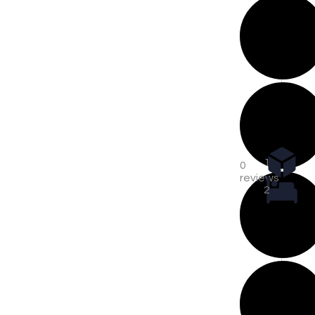
1
0
reviews
2