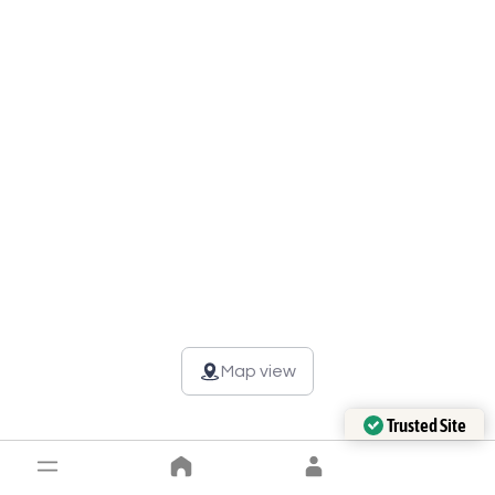
Map view
Trusted Site
Verified by Trustindex