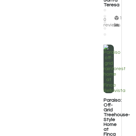
Santa
Teresa
1
0
reviews
Paraiso:
Off-
Grid
Treehouse-
Style
Home
at
Finca