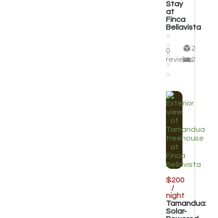
Stay
at
Finca
Bellavista
2
0
reviews
2
$200
/
night
Tamandua:
Solar-