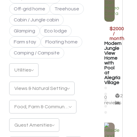
Off-grid home
Treehouse
Cabin / Jungle cabin
$2000
Glamping
Eco lodge
/
month
Farm stay
Floating home
Modern
Jungle
Camping / Campsite
View
Home
with
Pool
Utilities
at
Alegría
Village
Views & Natural Setting
2
0
reviews
Food, Farm & Community
Guest Amenities