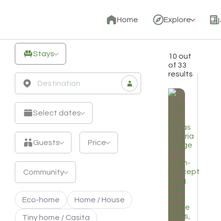
Unique
Home
Explore
Off-
Grid
Stays
10 out
Stays
of 33
results
&
Eco
Retreats
Select dates
Guests
Price
Community
Eco-home
Home / House
Tiny home / Casita