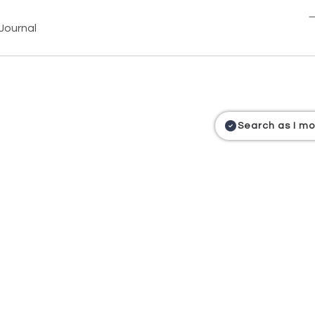
Journal
Search as I m