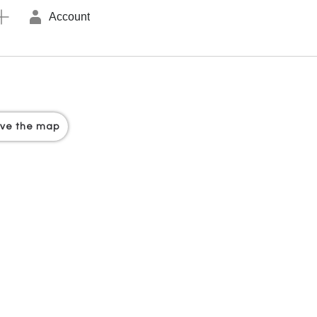
Account
ove the map