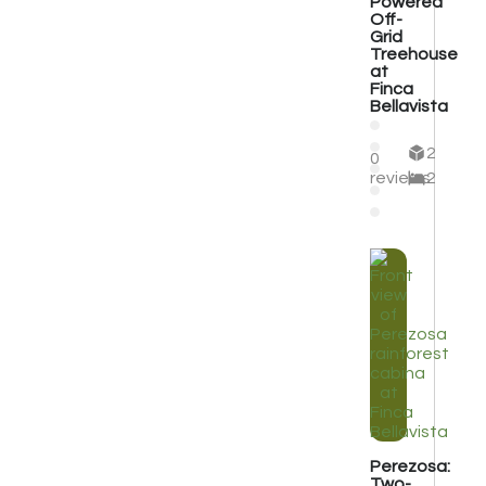
Powered
Off-
Grid
Treehouse
at
Finca
Bellavista
2
0
reviews
2
Perezosa:
Two-