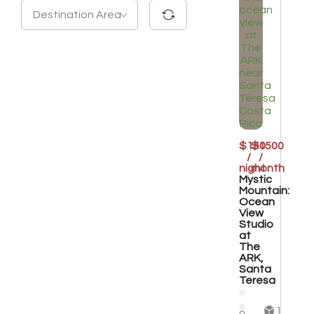
Destination Area
$150
$1500
/
/
night
month
Mystic
Mountain:
Ocean
View
Studio
at
The
ARK,
Santa
Teresa
1