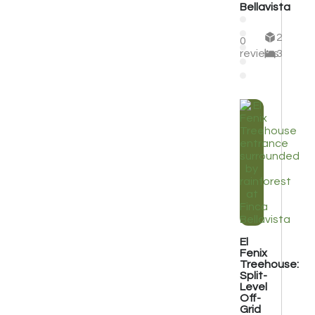
Bellavista
2
0
reviews
3
El
Fenix
Treehouse:
Split-
Level
Off-
Grid