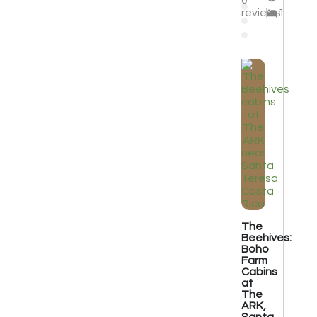
0
reviews
1
The
Beehives:
Boho
Farm
Cabins
at
The
ARK,