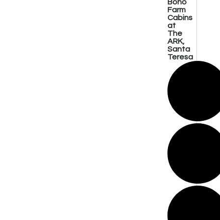
Boho
Farm
Cabins
at
The
ARK,
Santa
Teresa