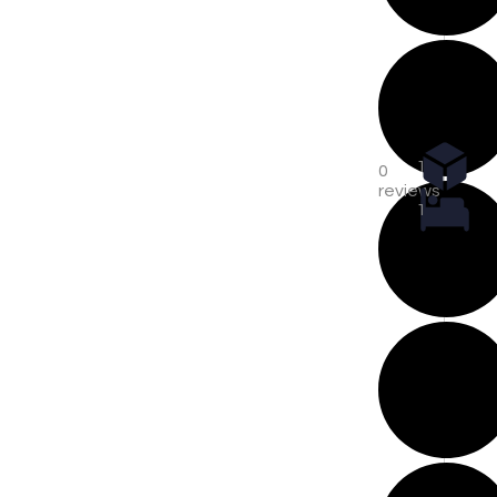
1
0
reviews
1