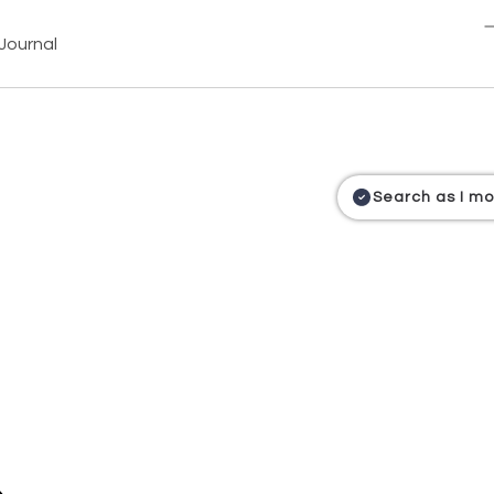
Journal
Search as I m