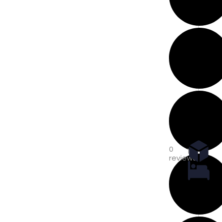
0
1
reviews