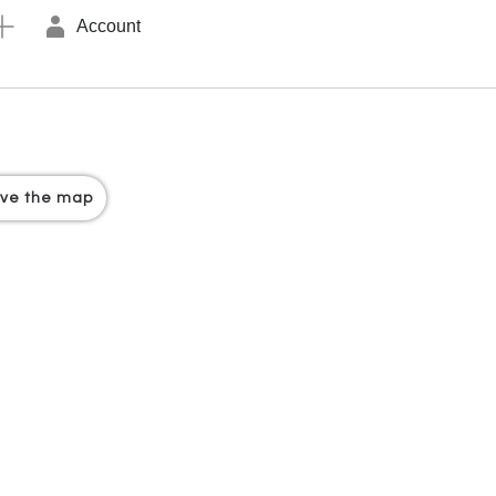
Account
ove the map