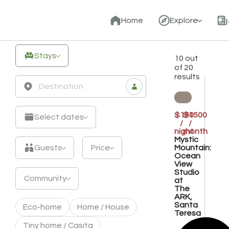
Unique
Home
Explore
Off-
Grid
Stays
10 out
Stays
of 20
results
&
Eco
Retreats
$150
$1500
Select dates
/
/
night
month
Mystic
Mountain:
Guests
Price
Ocean
View
Studio
Community
at
The
ARK,
Santa
Eco-home
Home / House
Teresa
Tiny home / Casita