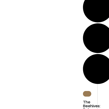
The
Beehives: