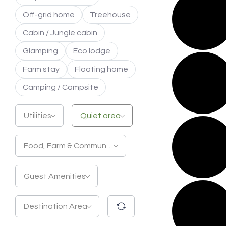
Off-grid home
Treehouse
Cabin / Jungle cabin
Glamping
Eco lodge
Farm stay
Floating home
Camping / Campsite
Utilities
Quiet area
Food, Farm & Community
Guest Amenities
Destination Area