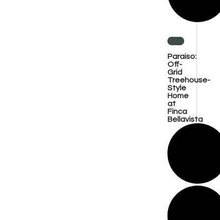
Paraiso:
Off-
Grid
Treehouse-
Style
Home
at
Finca
Bellavista