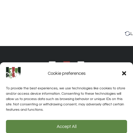
L
Cookie preferences
To provide the best experiences, we use technologies like cookies to store
and/or access device information. Consenting to these technologies will
allow us to process data such as browsing behavior or unique IDs on this
site. Not consenting or withdrawing consent, may adversely affect certain
features and functions.
About
Privacy
Disclaimer
Contact
Accept All