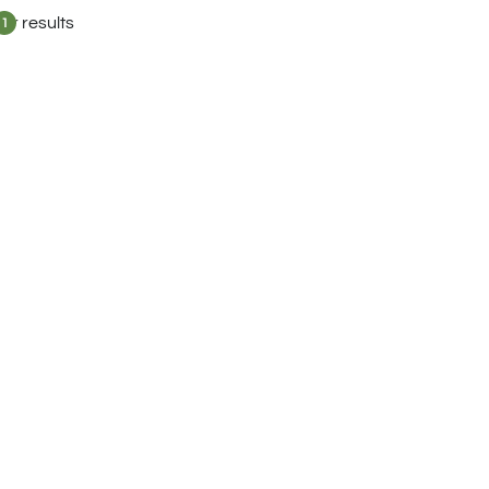
lter results
1