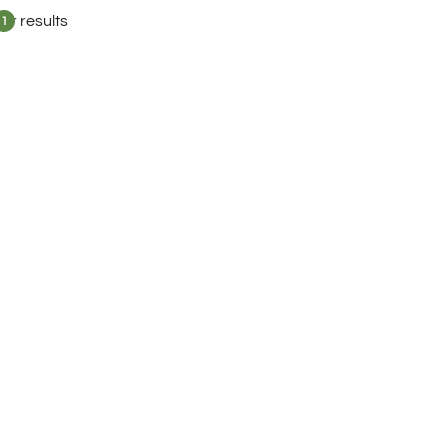
lter results
1