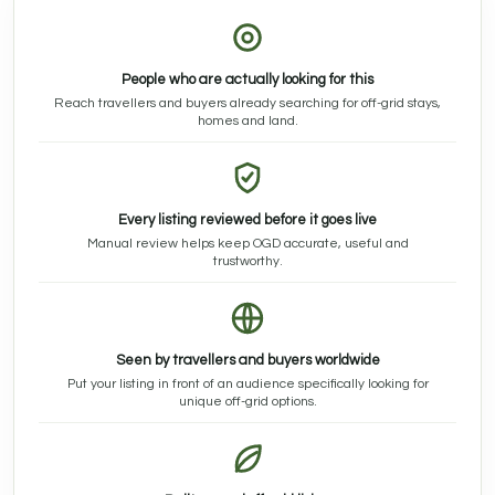
People who are actually looking for this
Reach travellers and buyers already searching for off-grid stays,
homes and land.
Every listing reviewed before it goes live
Manual review helps keep OGD accurate, useful and
trustworthy.
Seen by travellers and buyers worldwide
Put your listing in front of an audience specifically looking for
unique off-grid options.