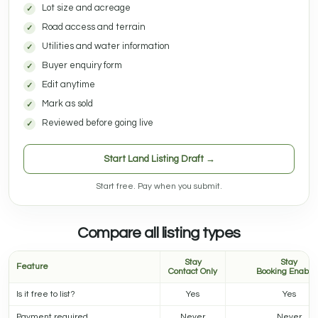
Lot size and acreage
Road access and terrain
Utilities and water information
Buyer enquiry form
Edit anytime
Mark as sold
Reviewed before going live
Start Land Listing Draft →
Start free. Pay when you submit.
Compare all listing types
Stay
Stay
Feature
Contact Only
Booking Enable
Is it free to list?
Yes
Yes
Payment required
Never
Never