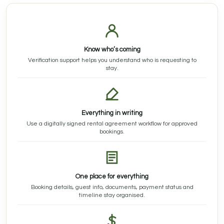
Know who’s coming
Verification support helps you understand who is requesting to
stay.
Everything in writing
Use a digitally signed rental agreement workflow for approved
bookings.
One place for everything
Booking details, guest info, documents, payment status and
timeline stay organised.