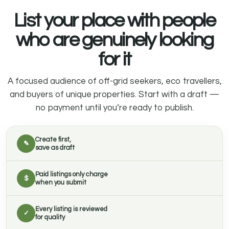
List your place with people
who are genuinely looking
for it
A focused audience of off-grid seekers, eco travellers,
and buyers of unique properties. Start with a draft —
no payment until you’re ready to publish.
Create first,
✎
save as draft
Paid listings only charge
$
when you submit
Every listing is reviewed
✓
for quality