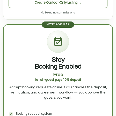
Create Contact-Only Listing →
No fees, no commissions.
MOST POPULAR
Stay
Booking Enabled
Free
to list · guest pays 10% deposit
Accept booking requests online. OGD handles the deposit,
verification, and agreement workflow — you approve the
guests you want.
Booking request system