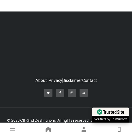
About
Privacy
Disclaimer
Contact
Trusted Site
Verified by Trustindex
© 2026 Off-Grid Destinations. All rights reserved. Unauthorized use of
any material on this website is strictly prohibited.