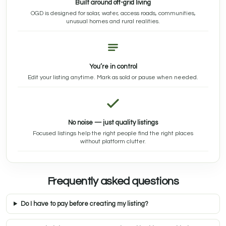
Built around off-grid living
OGD is designed for solar, water, access roads, communities,
unusual homes and rural realities.
You’re in control
Edit your listing anytime. Mark as sold or pause when needed.
No noise — just quality listings
Focused listings help the right people find the right places
without platform clutter.
Frequently asked questions
Do I have to pay before creating my listing?