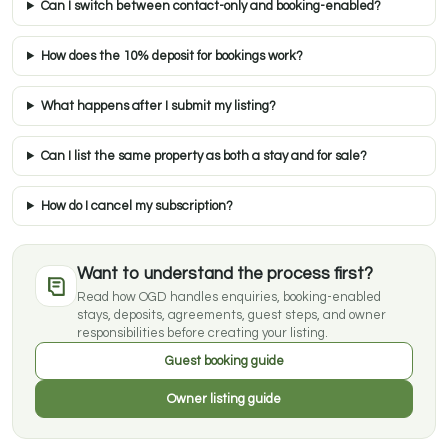
Can I switch between contact-only and booking-enabled?
How does the 10% deposit for bookings work?
What happens after I submit my listing?
Can I list the same property as both a stay and for sale?
How do I cancel my subscription?
Want to understand the process first?
Read how OGD handles enquiries, booking-enabled
stays, deposits, agreements, guest steps, and owner
responsibilities before creating your listing.
Guest booking guide
Owner listing guide