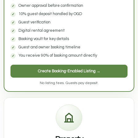
Owner approval before confirmation
10% guest deposit handled by OGD
Guest verification
Digital rental agreement
Booking vault for key details
Guest and owner booking timeline
You receive 90% of booking amount directly
Create Booking-Enabled Listing →
No listing fees. Guests pay deposit.