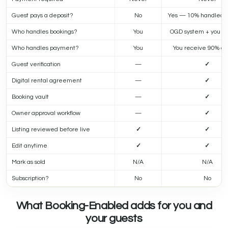
Guest pays a deposit?
No
Yes — 10% handled 
Who handles bookings?
You
OGD system + you a
Who handles payment?
You
You receive 90% dir
Guest verification
—
✓
Digital rental agreement
—
✓
Booking vault
—
✓
Owner approval workflow
—
✓
Listing reviewed before live
✓
✓
Edit anytime
✓
✓
Mark as sold
N/A
N/A
Subscription?
No
No
What Booking-Enabled adds for you and
your guests