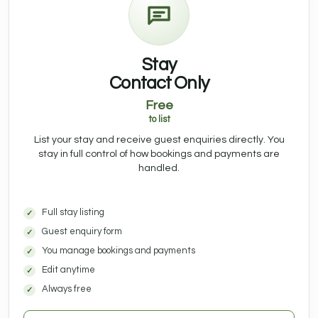
Stay
Contact Only
Free
to list
List your stay and receive guest enquiries directly. You
stay in full control of how bookings and payments are
handled.
Full stay listing
Guest enquiry form
You manage bookings and payments
Edit anytime
Always free