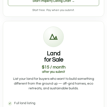
Start Property Listing Draft →
Start free. Pay when you submit.
Land
for Sale
$15 / month
after you submit
List your land for buyers who want to build something
different from the ground up — off-grid homes, eco
retreats, and sustainable builds.
Full land listing