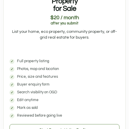
Property
for Sale
$20 / month
after you submit
List your home, eco property, community property, or off-
grid real estate for buyers.
Full property listing
Photos, map and location
Price, size and features
Buyer enquiry form
Search visibility on OGD
Edit anytime
Mark as sold
Reviewed before going live