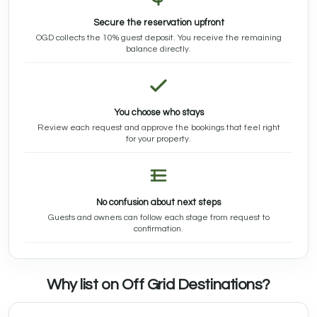
Secure the reservation upfront
OGD collects the 10% guest deposit. You receive the remaining
balance directly.
You choose who stays
Review each request and approve the bookings that feel right
for your property.
No confusion about next steps
Guests and owners can follow each stage from request to
confirmation.
Why list on Off Grid Destinations?