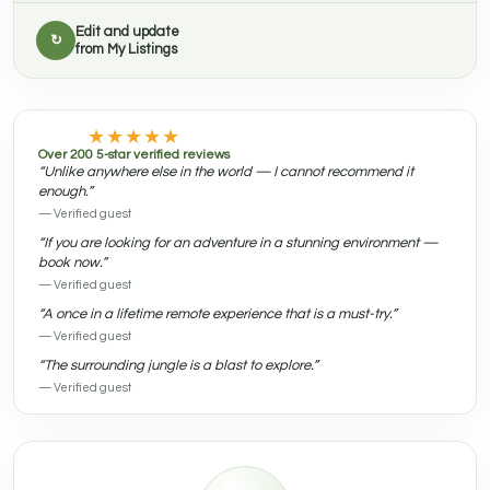
Edit and update
↻
from My Listings
★★★★★
Over 200 5-star verified reviews
“Unlike anywhere else in the world — I cannot recommend it
enough.”
— Verified guest
“If you are looking for an adventure in a stunning environment —
book now.”
— Verified guest
“A once in a lifetime remote experience that is a must-try.”
— Verified guest
“The surrounding jungle is a blast to explore.”
— Verified guest