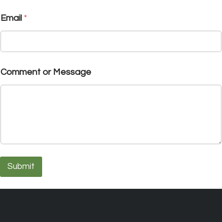
Email
*
Comment or Message
Submit