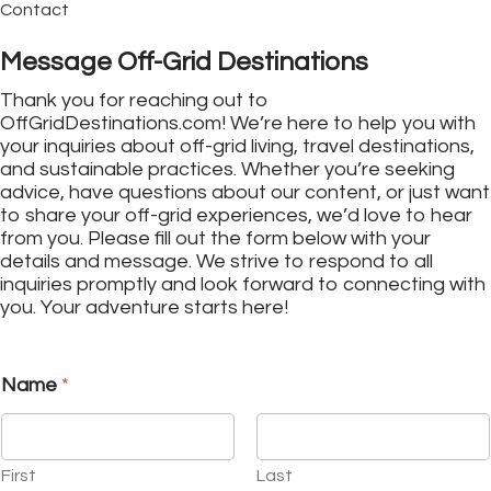
Contact
Message Off-Grid Destinations
Thank you for reaching out to
OffGridDestinations.com! We’re here to help you with
your inquiries about off-grid living, travel destinations,
and sustainable practices. Whether you’re seeking
advice, have questions about our content, or just want
to share your off-grid experiences, we’d love to hear
from you. Please fill out the form below with your
details and message. We strive to respond to all
inquiries promptly and look forward to connecting with
you. Your adventure starts here!
Name
*
First
Last